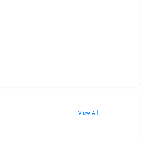
View All