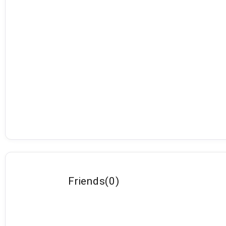
Friends
(
0
)