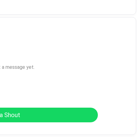
t a message yet.
a Shout