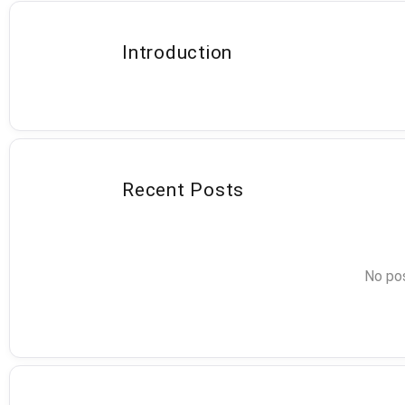
Introduction
Recent Posts
No pos