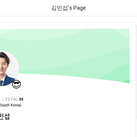
김민섭's Page
😎
|
TOTAL
55
n
South Korea
)
민섭