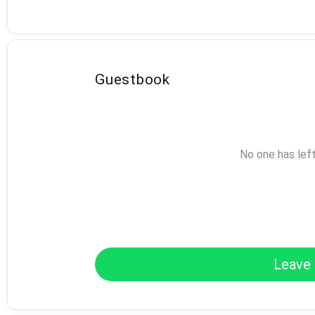
Guestbook
No one has lef
Leave 