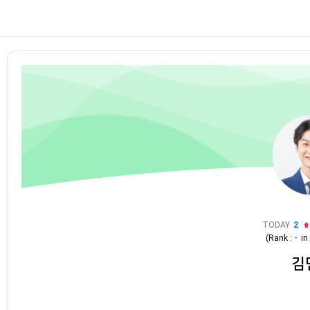
TODAY
2
(Rank :
-
i
김