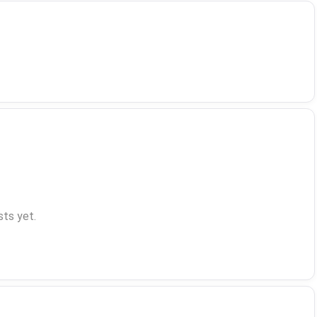
ts yet.