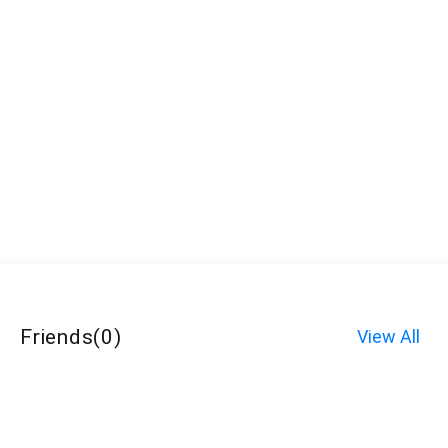
Friends
(
0
)
View All