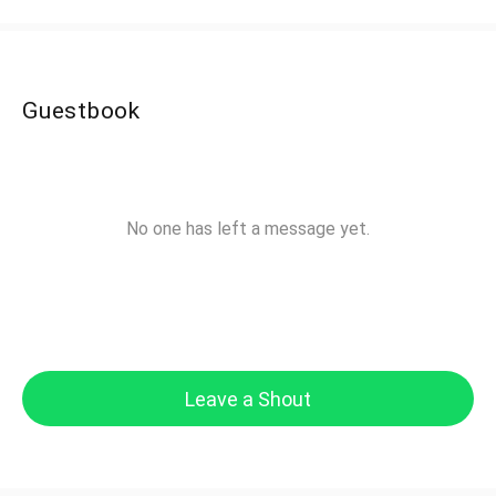
Guestbook
No one has left a message yet.
Leave a Shout