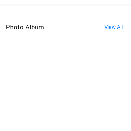
Photo Album
View All