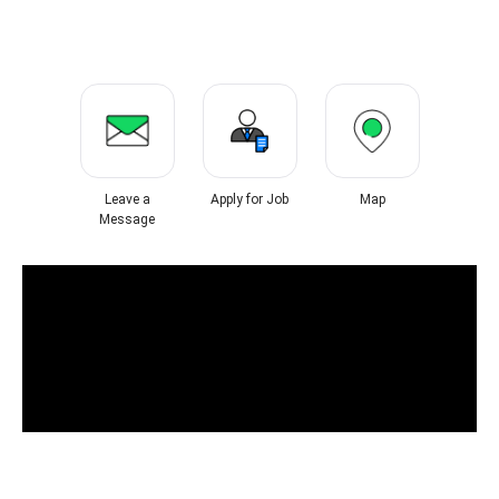
Leave a
Apply for Job
Map
Message