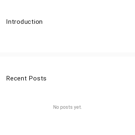
Introduction
Recent Posts
No posts yet.