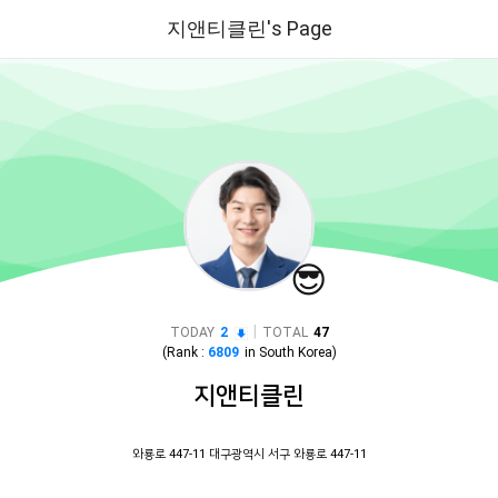
지앤티클린's Page
😎
|
TODAY
2
TOTAL
47
(Rank :
6809
in
South Korea
)
지앤티클린
와룡로 447-11 대구광역시 서구 와룡로 447-11