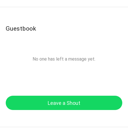
Guestbook
No one has left a message yet.
Leave a Shout