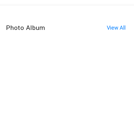
Photo Album
View All