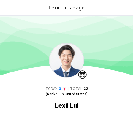
Lexii Lui's Page
😎
|
TODAY
3
TOTAL
22
(Rank :
-
in
United States
)
Lexii Lui