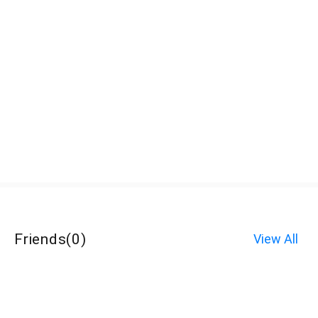
Friends
(
0
)
View All