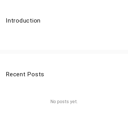
Introduction
Recent Posts
No posts yet.