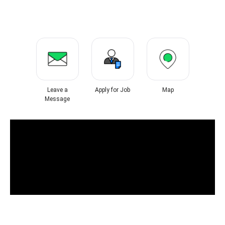
Leave a
Apply for Job
Map
Message