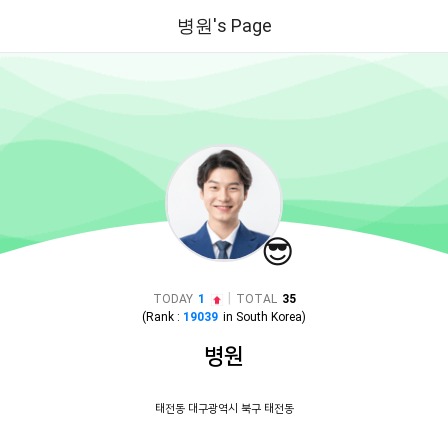
병원's Page
😎
|
TODAY
1
TOTAL
35
(Rank :
19039
in
South Korea
)
병원
태전동 대구광역시 북구 태전동