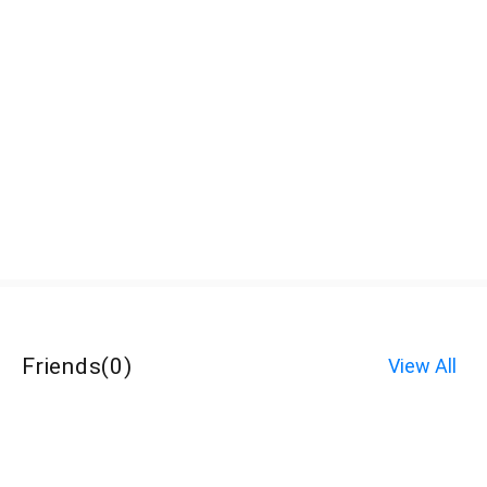
Friends
(
0
)
View All