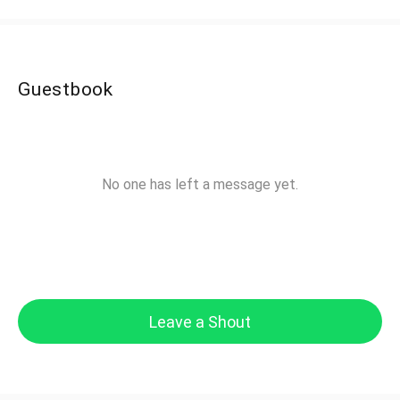
Guestbook
No one has left a message yet.
Leave a Shout