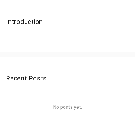
Introduction
Recent Posts
No posts yet.