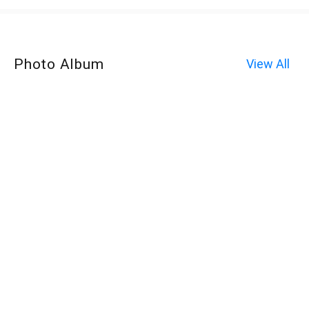
Photo Album
View All