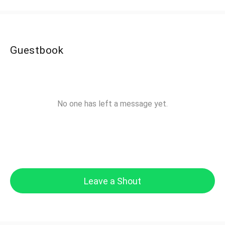
Guestbook
No one has left a message yet.
Leave a Shout