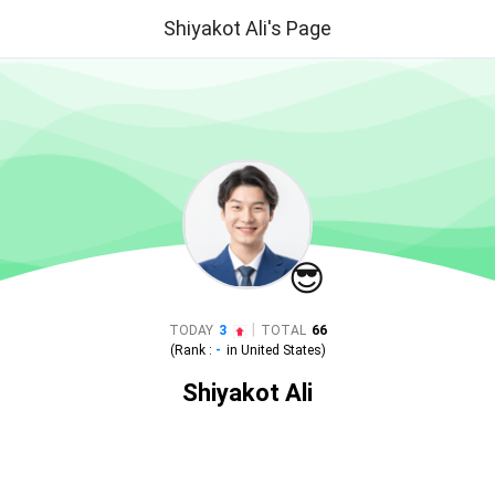
Shiyakot Ali's Page
😎
|
TODAY
3
TOTAL
66
(Rank :
-
in
United States
)
Shiyakot Ali