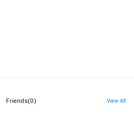
Friends
(
0
)
View All