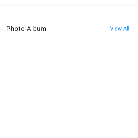
Photo Album
View All