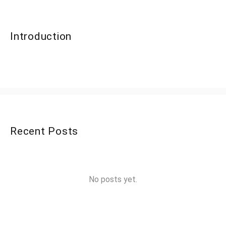
Introduction
Recent Posts
No posts yet.