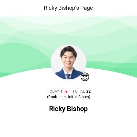
Ricky Bishop's Page
😎
|
TODAY
1
TOTAL
22
(Rank :
-
in
United States
)
Ricky Bishop