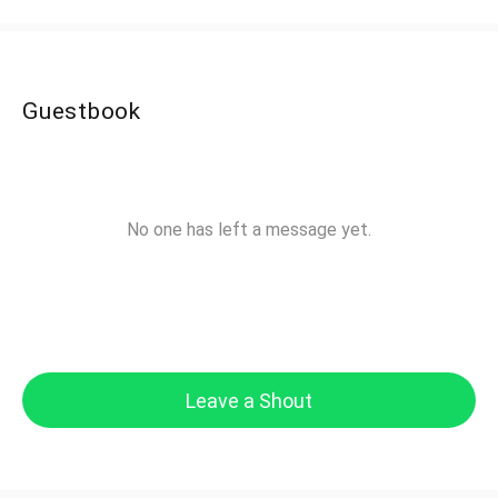
Guestbook
No one has left a message yet.
Leave a Shout