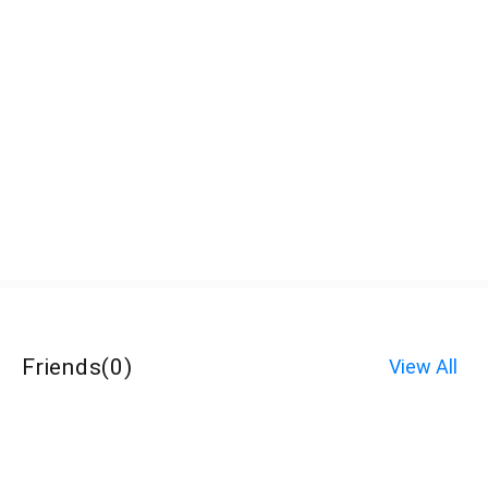
Friends
(
0
)
View All