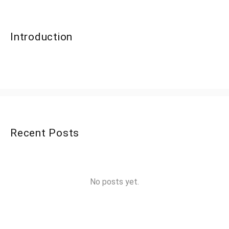
Introduction
Recent Posts
No posts yet.