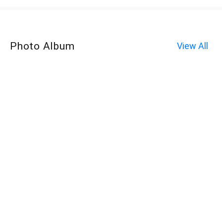
Photo Album
View All