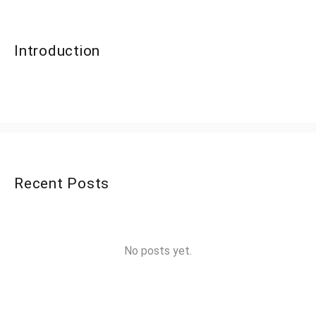
Introduction
Recent Posts
No posts yet.