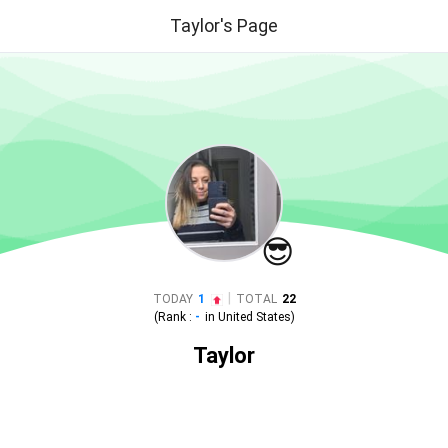
Taylor's Page
😎
|
TODAY
1
TOTAL
22
(Rank :
-
in
United States
)
Taylor