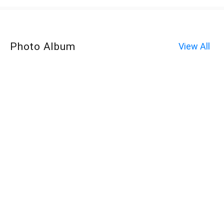
Photo Album
View All