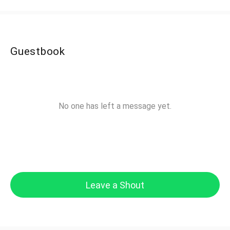
Guestbook
No one has left a message yet.
Leave a Shout