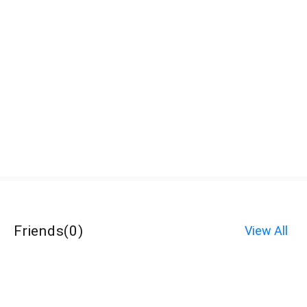
Friends
(
0
)
View All