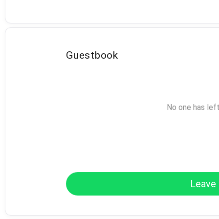
Guestbook
No one has lef
Leave 