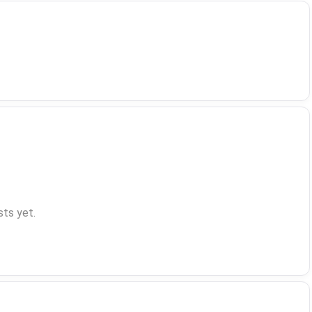
ts yet.