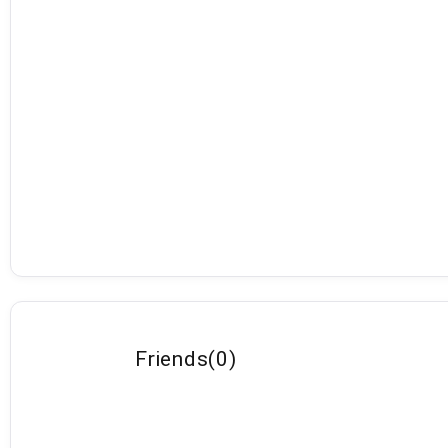
Friends
(
0
)