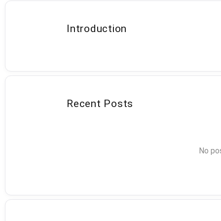
Introduction
Recent Posts
No pos