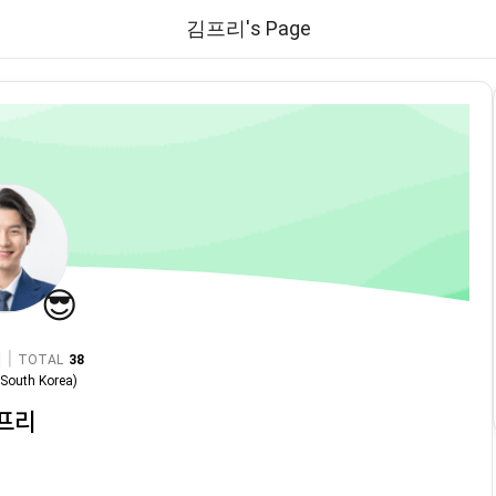
김프리's Page
😎
|
TOTAL
38
n
South Korea
)
프리