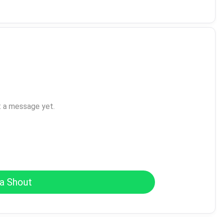
t a message yet.
a Shout