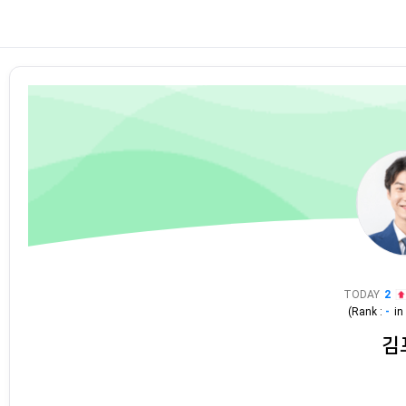
TODAY
2
(Rank :
-
i
김