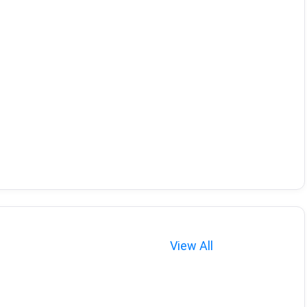
View All