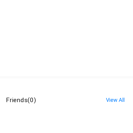
Friends
(
0
)
View All