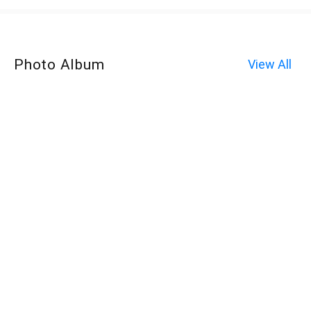
Photo Album
View All