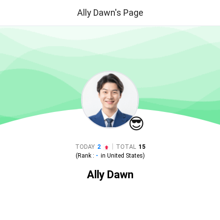
Ally Dawn's Page
😎
|
TODAY
2
TOTAL
15
(Rank :
-
in
United States
)
Ally Dawn