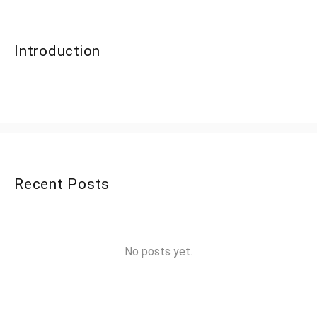
Introduction
Recent Posts
No posts yet.