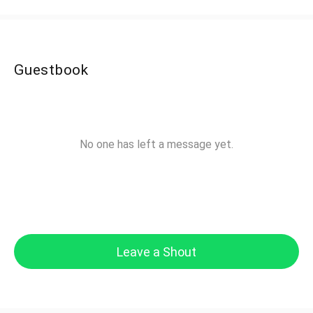
Guestbook
No one has left a message yet.
Leave a Shout