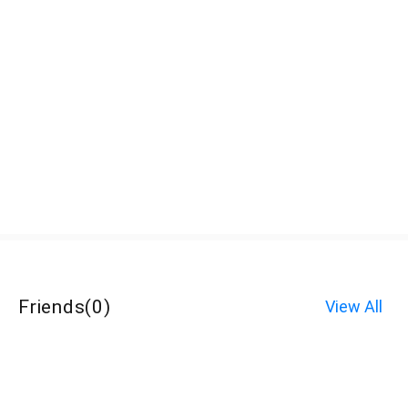
Friends
(
0
)
View All