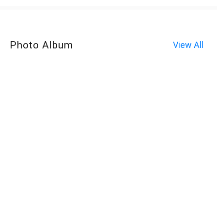
Photo Album
View All