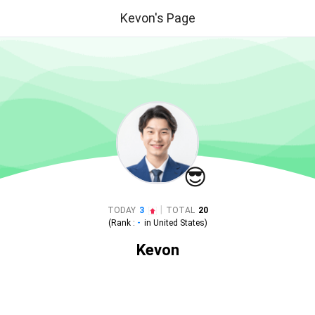
Kevon's Page
😎
|
TODAY
3
TOTAL
20
(Rank :
-
in
United States
)
Kevon