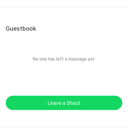
Guestbook
No one has left a message yet.
Leave a Shout