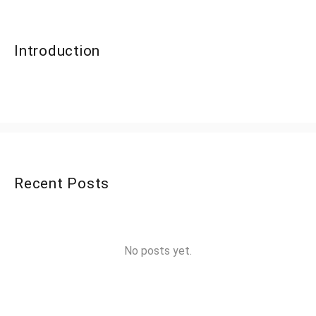
Introduction
Recent Posts
No posts yet.