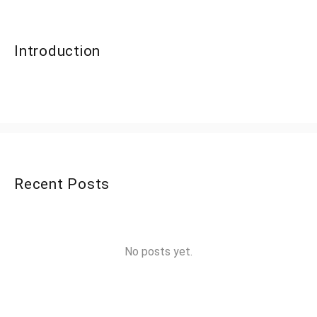
Introduction
Recent Posts
No posts yet.