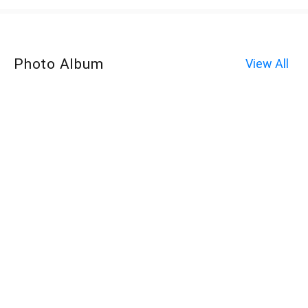
Photo Album
View All