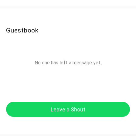
Guestbook
No one has left a message yet.
Leave a Shout