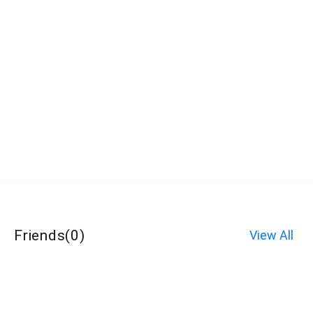
Friends
(
0
)
View All