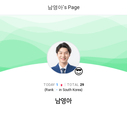
남영아's Page
😎
|
TODAY
1
TOTAL
29
(Rank :
-
in
South Korea
)
남영아