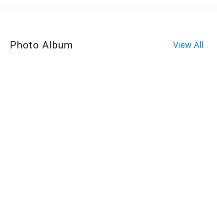
Photo Album
View All