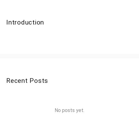
Introduction
Recent Posts
No posts yet.