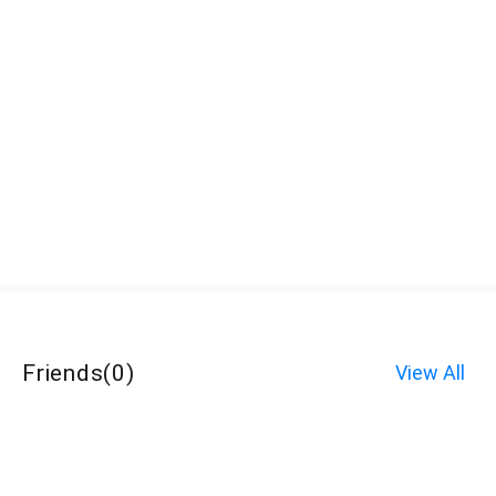
Friends
(
0
)
View All