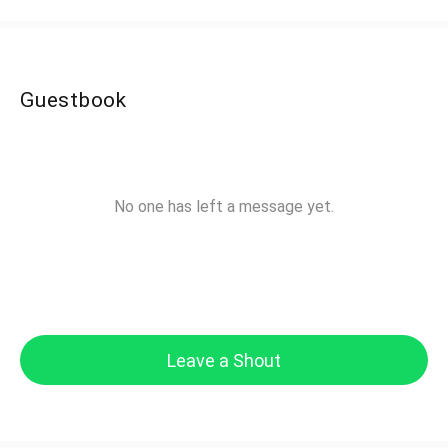
Guestbook
No one has left a message yet.
Leave a Shout