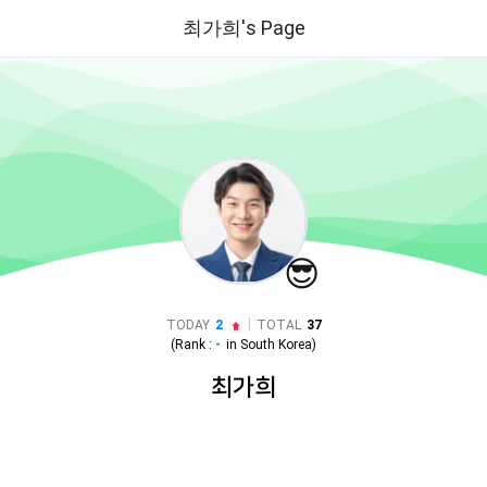
최가희's Page
😎
|
TODAY
2
TOTAL
37
(Rank :
-
in
South Korea
)
최가희