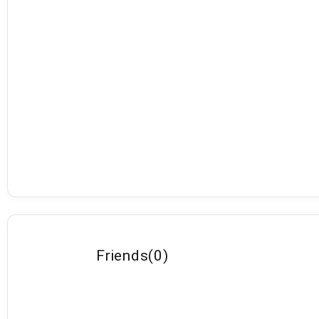
Friends
(
0
)