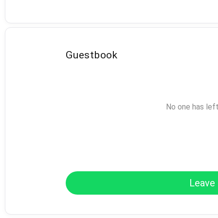
Guestbook
No one has lef
Leave 