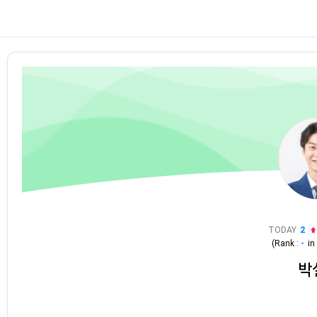
TODAY
2
(Rank :
-
i
박