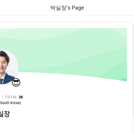
박실장's Page
😎
|
TOTAL
38
n
South Korea
)
실장