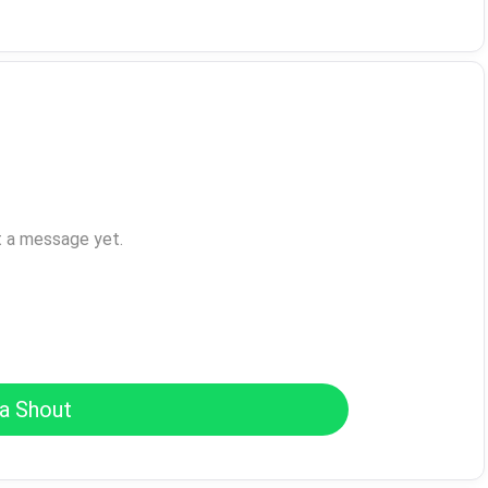
t a message yet.
a Shout