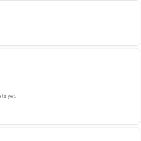
ts yet.