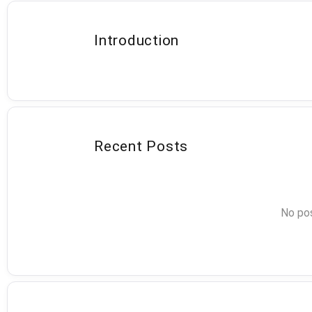
Introduction
Recent Posts
No pos