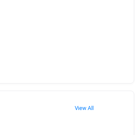
View All