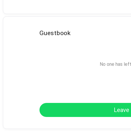
Guestbook
No one has lef
Leave 