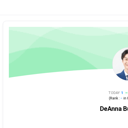
TODAY
1
(Rank :
-
in
DeAnna B