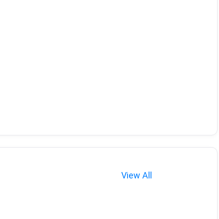
View All