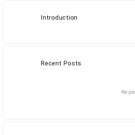
Introduction
Recent Posts
No pos