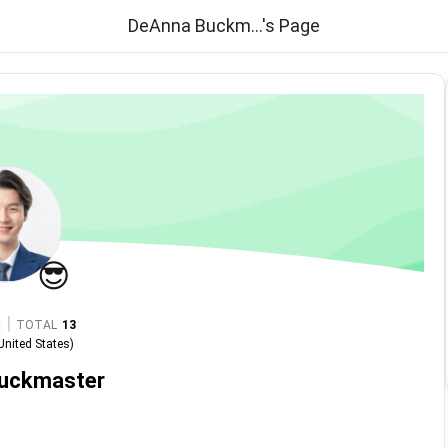
DeAnna Buckm...'s Page
😎
|
TOTAL
13
United States
)
uckmaster