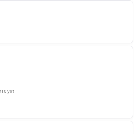
ts yet.