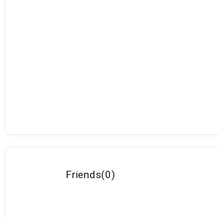
Friends
(
0
)