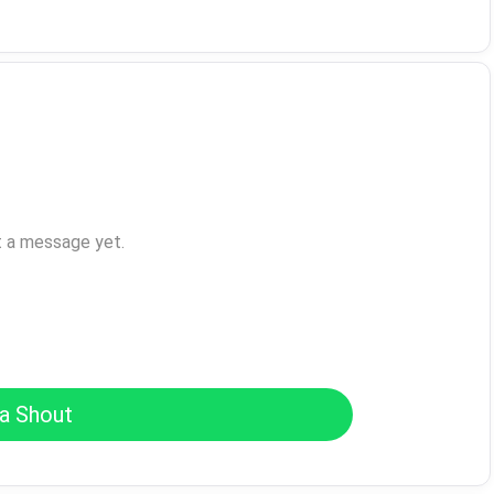
t a message yet.
a Shout