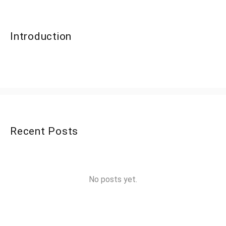
Introduction
Recent Posts
No posts yet.