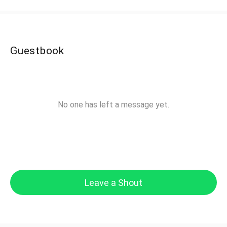
Guestbook
No one has left a message yet.
Leave a Shout