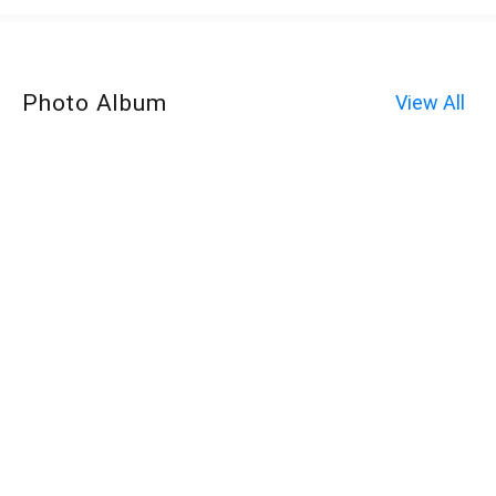
Photo Album
View All