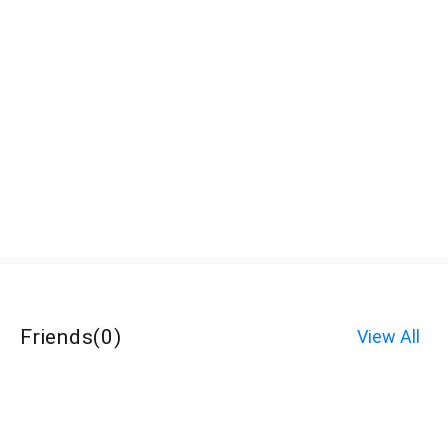
Friends
(
0
)
View All