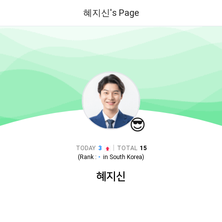
혜지신's Page
😎
|
TODAY
3
TOTAL
15
(Rank :
-
in
South Korea
)
혜지신