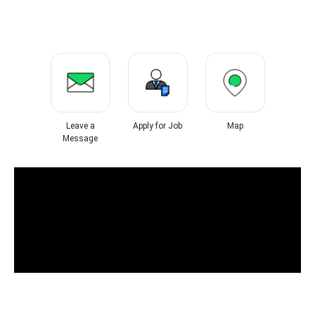
Leave a
Apply for Job
Map
Message