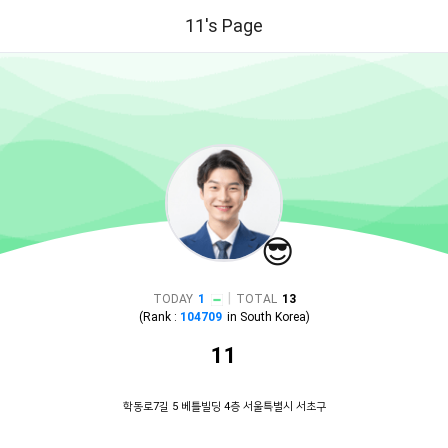
11's Page
😎
|
TODAY
1
TOTAL
13
(Rank :
104709
in
South Korea
)
11
학동로7길 5 베틀빌딩 4층 서울특별시 서초구