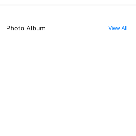
Photo Album
View All