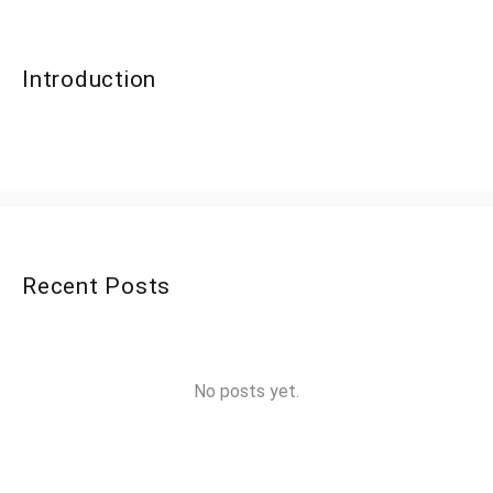
Introduction
Recent Posts
No posts yet.