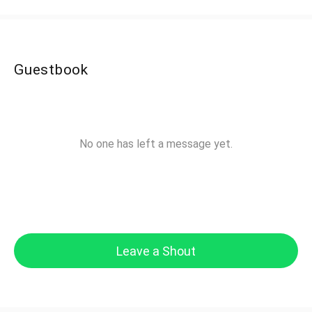
Guestbook
No one has left a message yet.
Leave a Shout