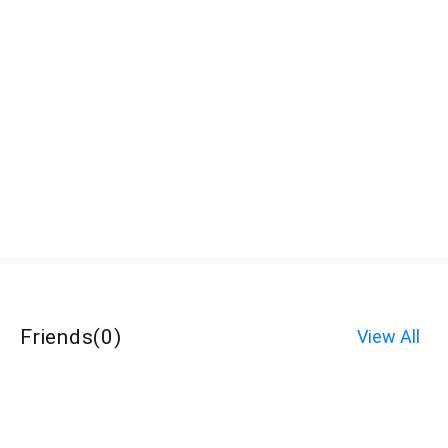
Friends
(
0
)
View All