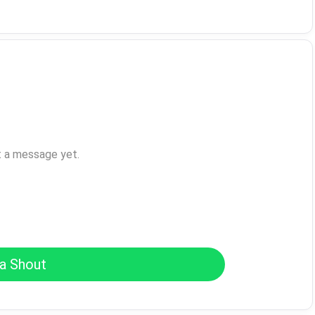
t a message yet.
a Shout