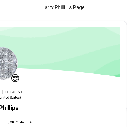
Larry Philli...'s Page
😎
|
TOTAL
60
United States
)
Phillips
uthrie, OK 73044, USA