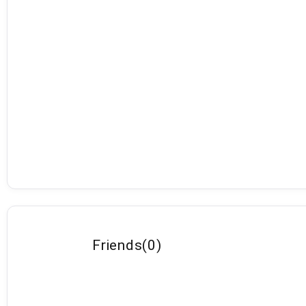
Friends
(
0
)