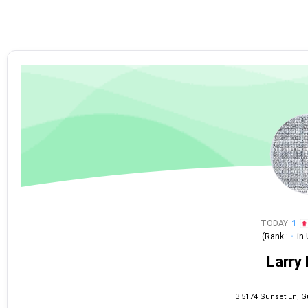
TODAY
1
(Rank :
-
in
Larry 
3 5174 Sunset Ln, G