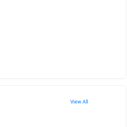
View All