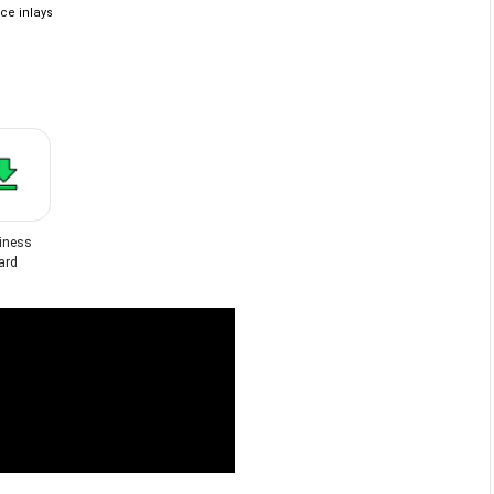
ce inlays
iness
ard