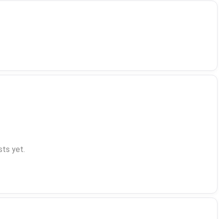
ts yet.