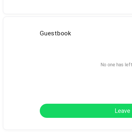
Guestbook
No one has lef
Leave 