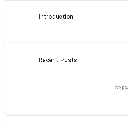
Introduction
Recent Posts
No pos