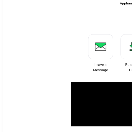
Applian
Leave a
Bus
Message
C