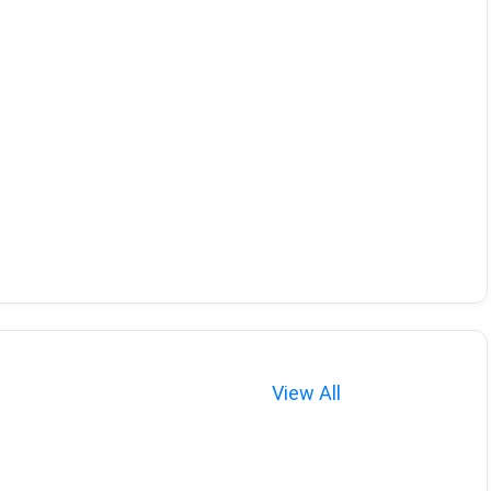
View All