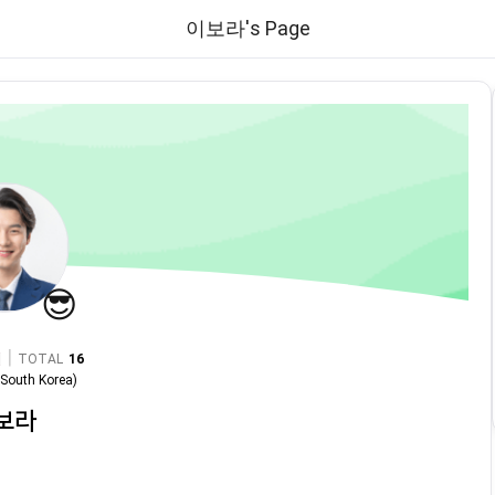
이보라's Page
😎
|
TOTAL
16
n
South Korea
)
보라