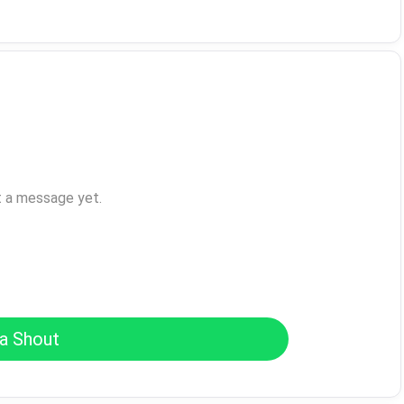
t a message yet.
a Shout