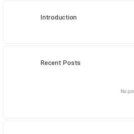
Introduction
Recent Posts
No pos