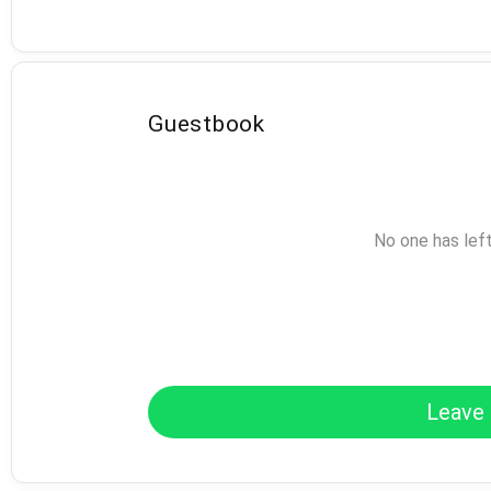
Guestbook
No one has lef
Leave 