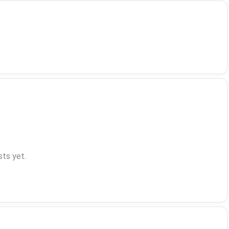
ts yet.