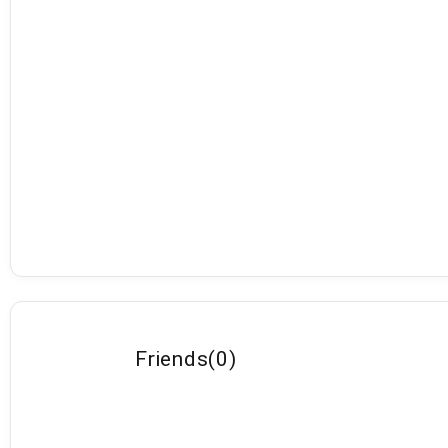
Friends
(
0
)