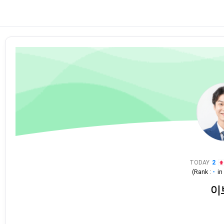
TODAY
2
(Rank :
-
i
이