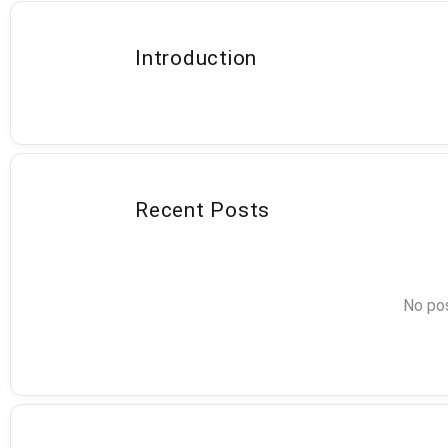
Introduction
Recent Posts
No pos