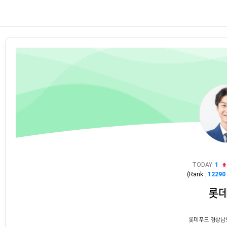
TODAY
1
(Rank :
12290
롯
롯데푸드 경상남