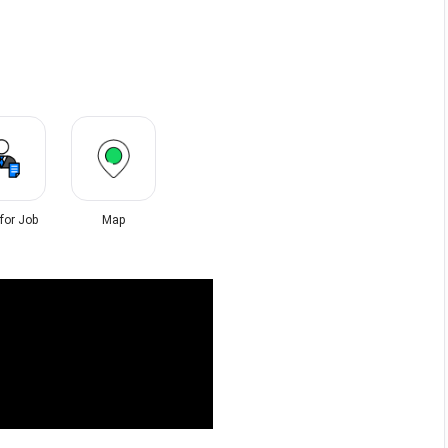
 for Job
Map