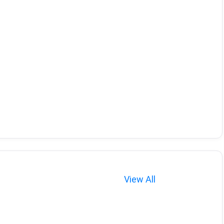
View All