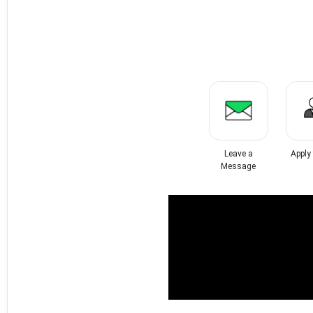
Leave a
Apply
Message