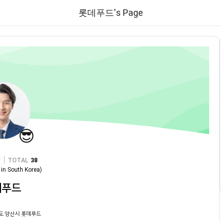
롯데푸드's Page
😎
|
TOTAL
38
in
South Korea
)
데푸드
도 양산시 롯데푸드