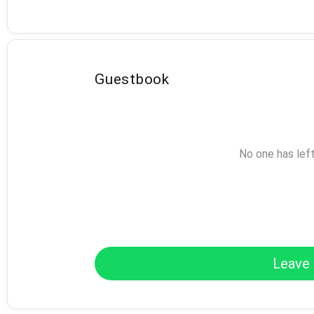
Guestbook
No one has lef
Leave 