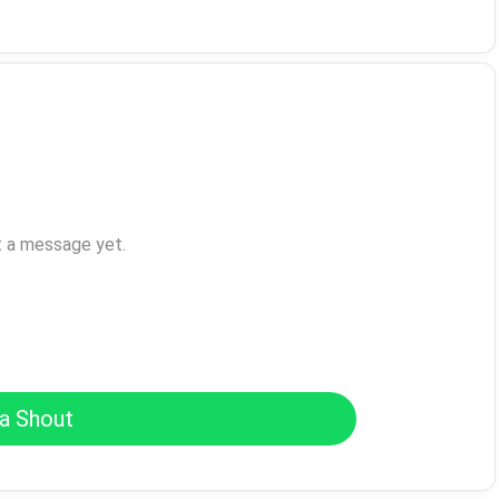
t a message yet.
a Shout