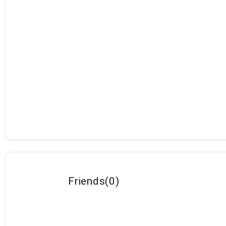
Friends
(
0
)