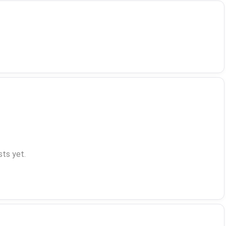
ts yet.