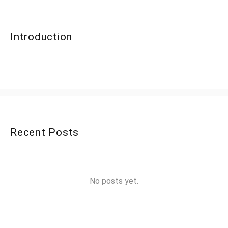
Introduction
Recent Posts
No posts yet.