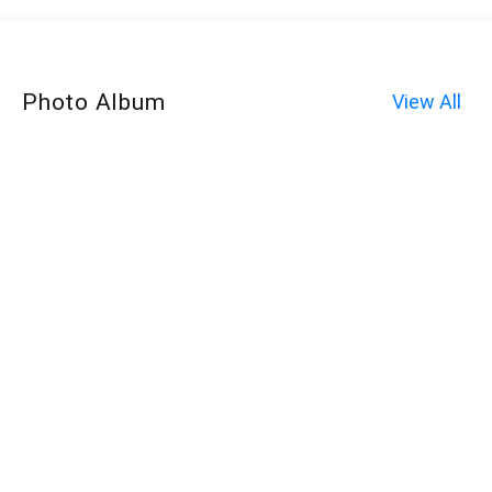
Photo Album
View All