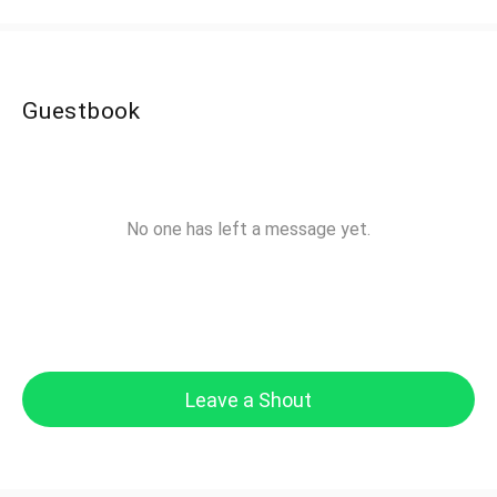
Guestbook
No one has left a message yet.
Leave a Shout