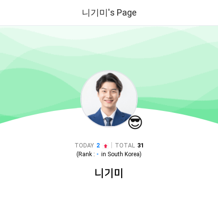
니기미's Page
😎
|
TODAY
2
TOTAL
31
(Rank :
-
in
South Korea
)
니기미