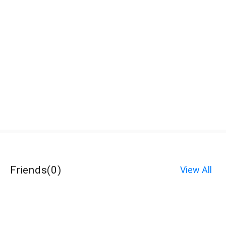
Friends
(
0
)
View All