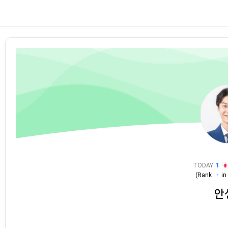
TODAY
1
(Rank :
-
i
안