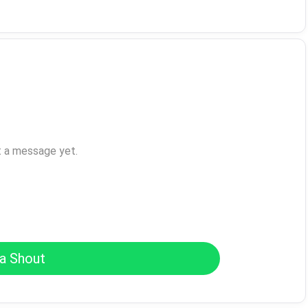
t a message yet.
a Shout