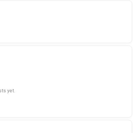
ts yet.