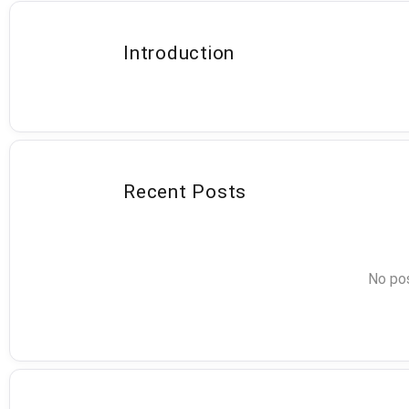
Introduction
Recent Posts
No pos