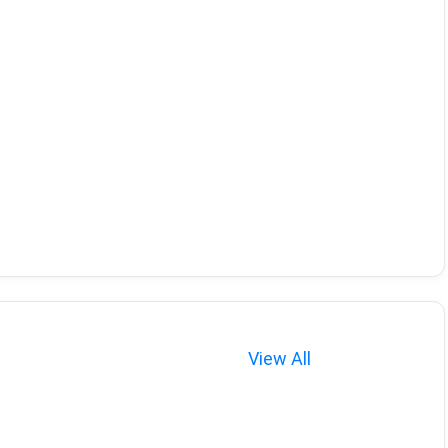
View All