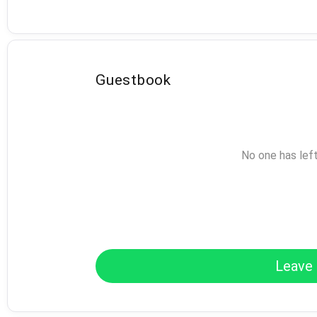
Guestbook
No one has lef
Leave 