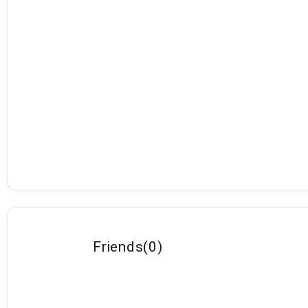
Friends
(
0
)