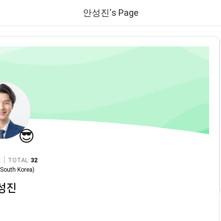
안성진's Page
😎
|
TOTAL
32
n
South Korea
)
성진