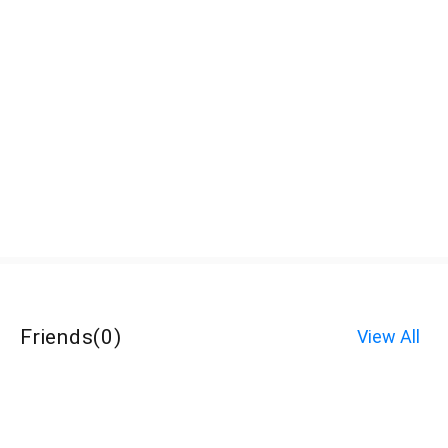
Friends
(
0
)
View All