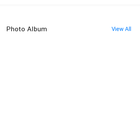
Photo Album
View All