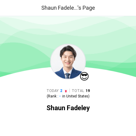
Shaun Fadele...'s Page
😎
|
TODAY
2
TOTAL
19
(Rank :
-
in
United States
)
Shaun Fadeley