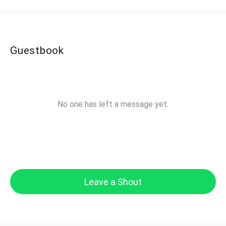
Guestbook
No one has left a message yet.
Leave a Shout