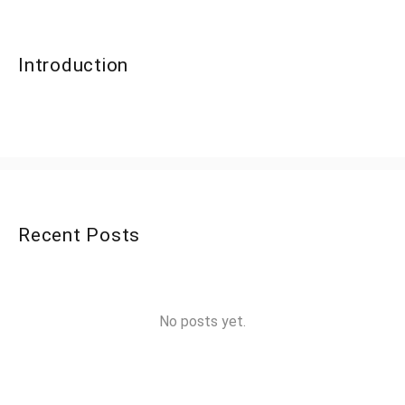
Introduction
Recent Posts
No posts yet.