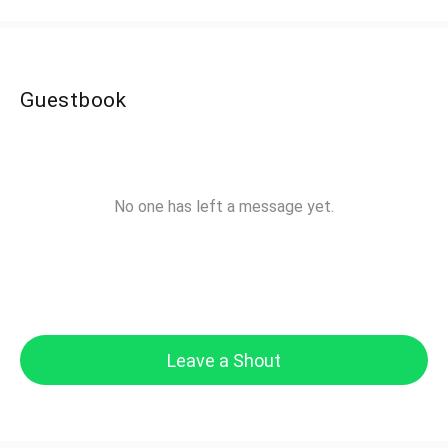
Guestbook
No one has left a message yet.
Leave a Shout