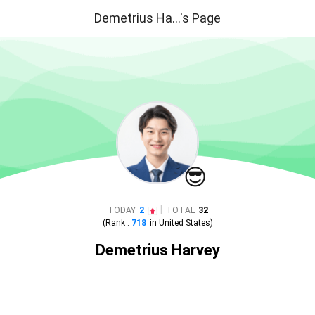
Demetrius Ha...'s Page
😎
|
TODAY
2
TOTAL
32
(Rank :
718
in
United States
)
Demetrius Harvey