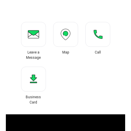
Leave a
Map
Call
Message
Business
Card