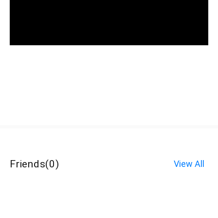
Friends
(
0
)
View All