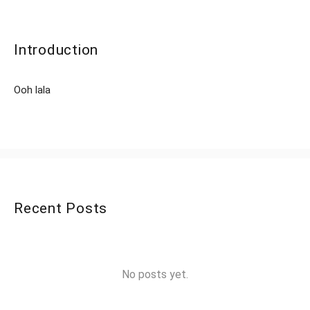
Introduction
Ooh lala
Recent Posts
No posts yet.