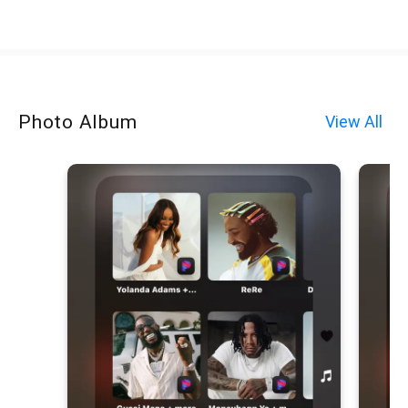
Photo Album
View All