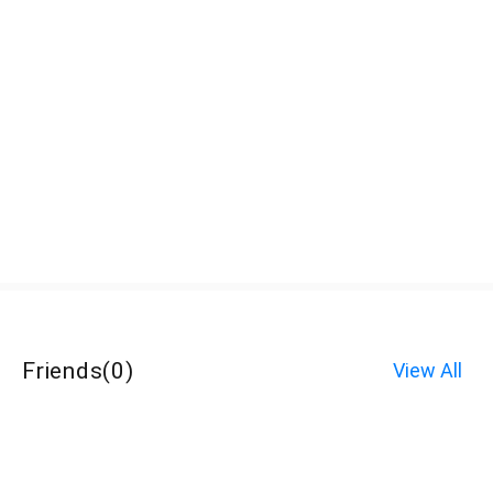
Friends
(
0
)
View All