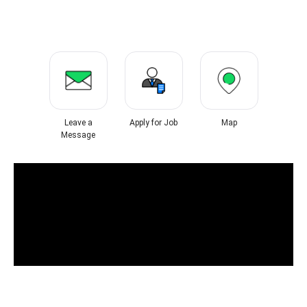
Leave a
Apply for Job
Map
Message