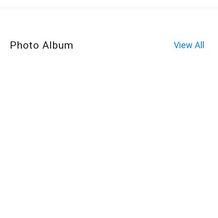
Photo Album
View All