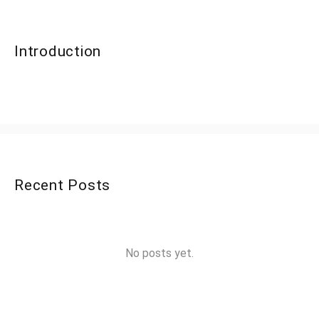
Introduction
Recent Posts
No posts yet.