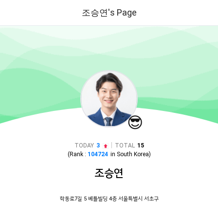
조승연's Page
😎
|
TODAY
3
TOTAL
15
(Rank :
104724
in
South Korea
)
조승연
학동로7길 5 베틀빌딩 4층 서울특별시 서초구