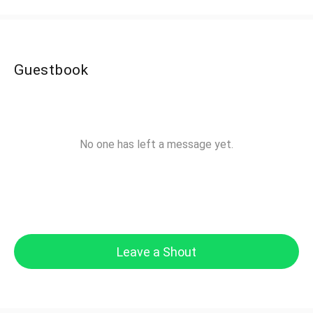
Guestbook
No one has left a message yet.
Leave a Shout