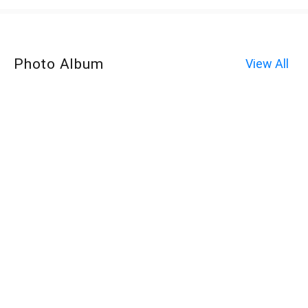
Photo Album
View All