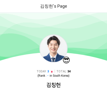
김칭헌's Page
😎
|
TODAY
3
TOTAL
34
(Rank :
-
in
South Korea
)
김칭헌