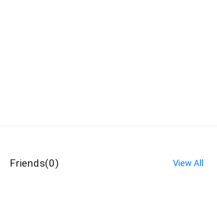
Friends
(
0
)
View All