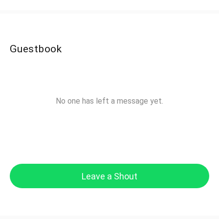
Guestbook
No one has left a message yet.
Leave a Shout