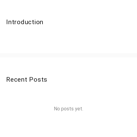
Introduction
Recent Posts
No posts yet.