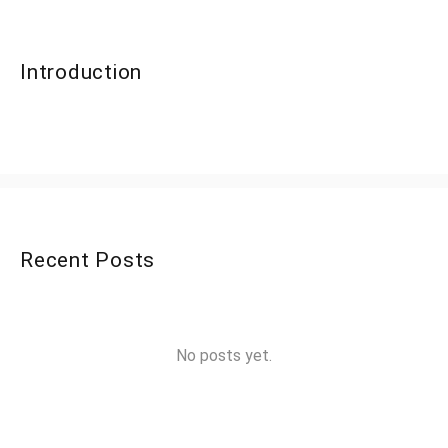
Introduction
Recent Posts
No posts yet.