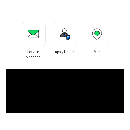
Leave a
Apply for Job
Map
Message