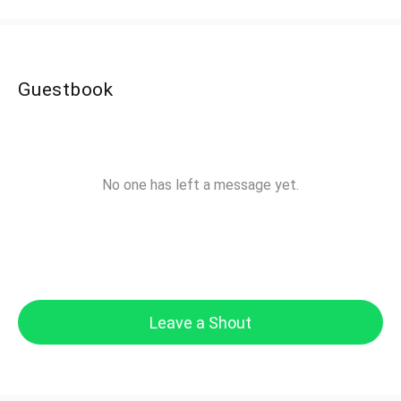
Guestbook
No one has left a message yet.
Leave a Shout