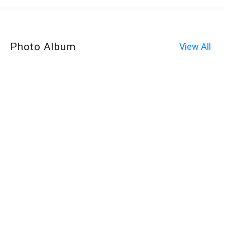
Photo Album
View All