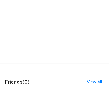
Friends
(
0
)
View All