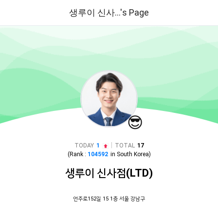
생루이 신사...'s Page
😎
|
TODAY
1
TOTAL
17
(Rank :
104592
in
South Korea
)
생루이 신사점(LTD)
언주로152길 15 1층 서울 강남구