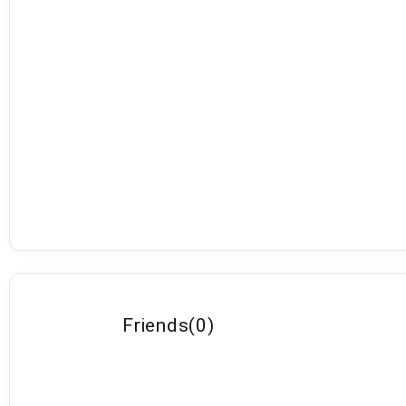
Friends
(
0
)