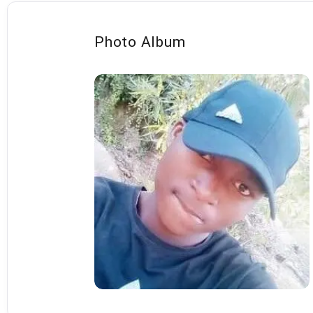
Photo Album