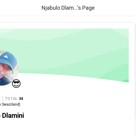
Njabulo Dlam...'s Page
😎
|
TOTAL
34
n
Swaziland
)
 Dlamini