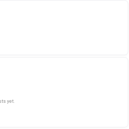
ts yet.