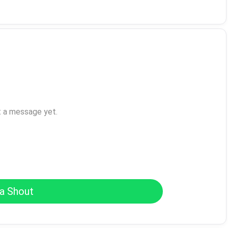
t a message yet.
a Shout