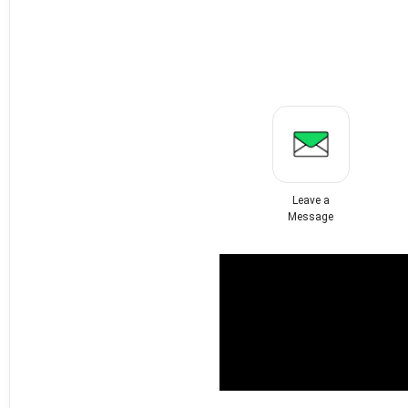
Leave a
Message