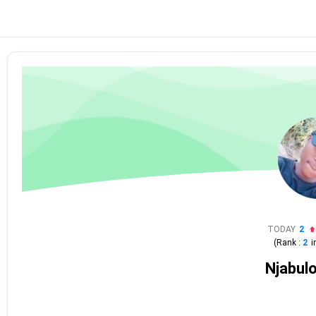
TODAY
2
(Rank :
2
i
Njabulo