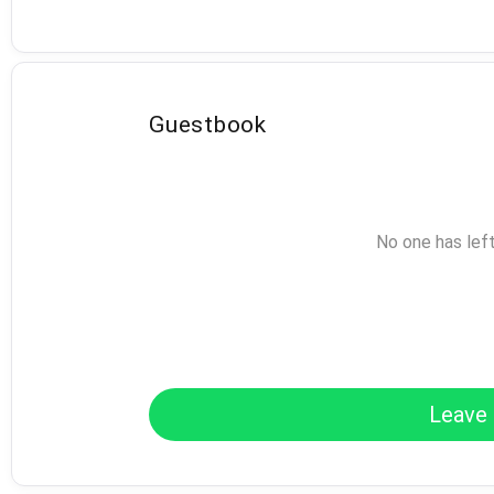
Guestbook
No one has lef
Leave 