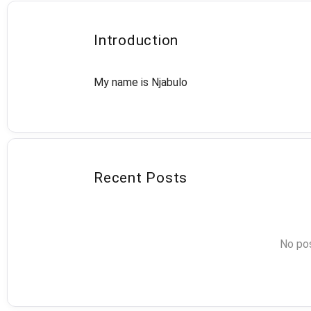
Introduction
My name is Njabulo
Recent Posts
No pos