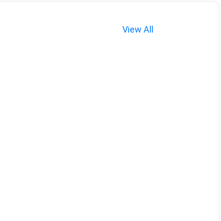
View All