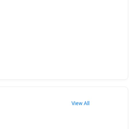
View All