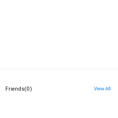
Friends
(
0
)
View All