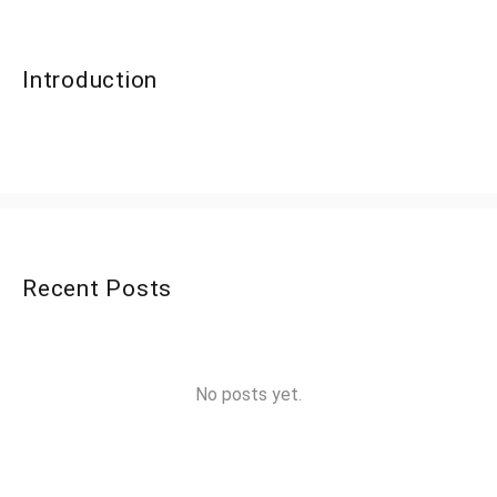
Introduction
Recent Posts
No posts yet.