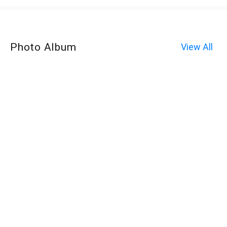
Photo Album
View All