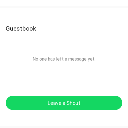
Guestbook
No one has left a message yet.
Leave a Shout