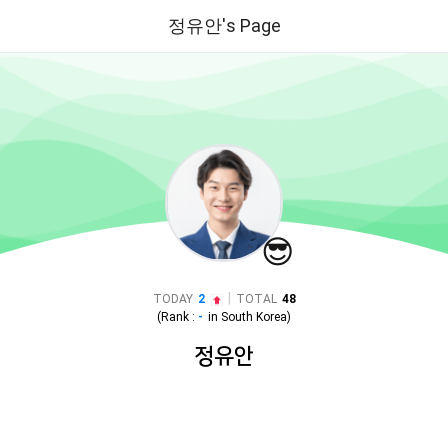
정유안's Page
😎
|
TODAY
2
TOTAL
48
(Rank :
-
in
South Korea
)
정유안