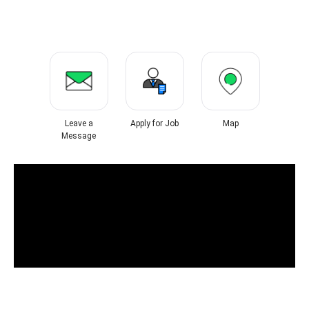
Leave a
Apply for Job
Map
Message