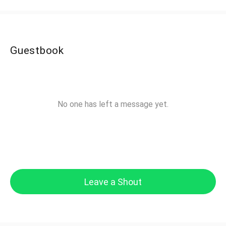
Guestbook
No one has left a message yet.
Leave a Shout