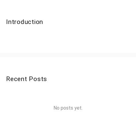
Introduction
Recent Posts
No posts yet.