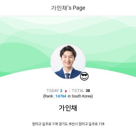
가인채's Page
😎
|
TODAY
2
TOTAL
38
(Rank :
14764
in
South Korea
)
가인채
원미구 길주로 118 경기도 부천시 원미구 길주로 118