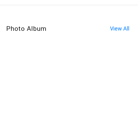
Photo Album
View All