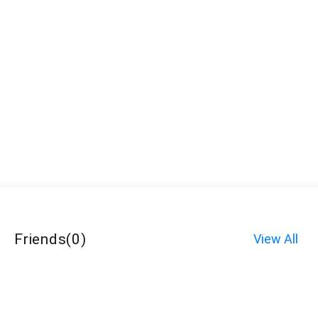
Friends
(
0
)
View All