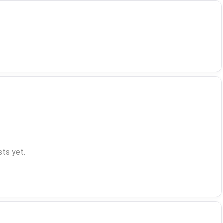
ts yet.