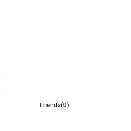
Friends
(
0
)