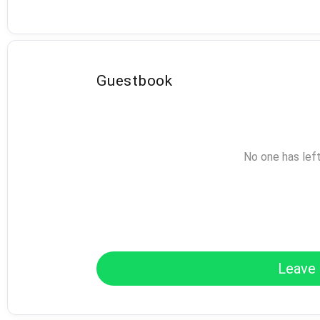
Guestbook
No one has lef
Leave 