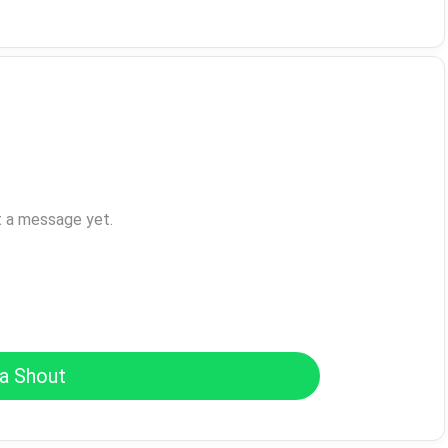
t a message yet.
a Shout