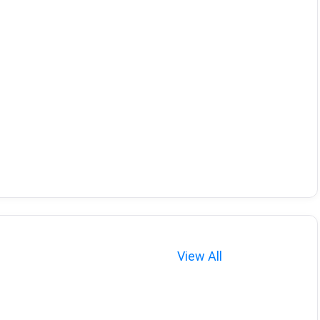
View All