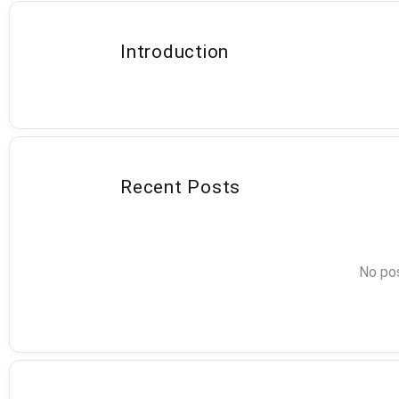
Introduction
Recent Posts
No pos