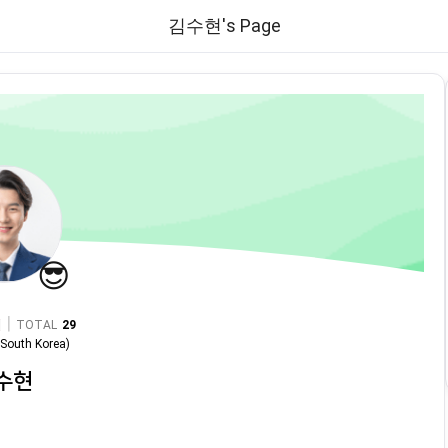
김수현's Page
😎
|
TOTAL
29
n
South Korea
)
수현