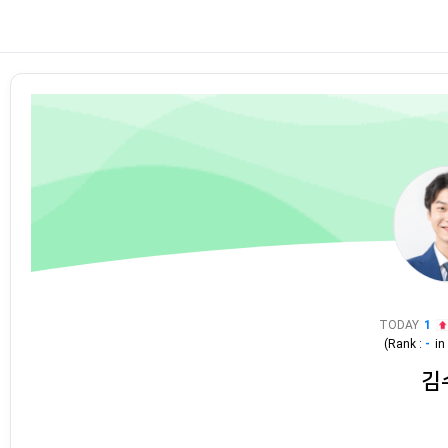
TODAY
1
(Rank :
-
i
김