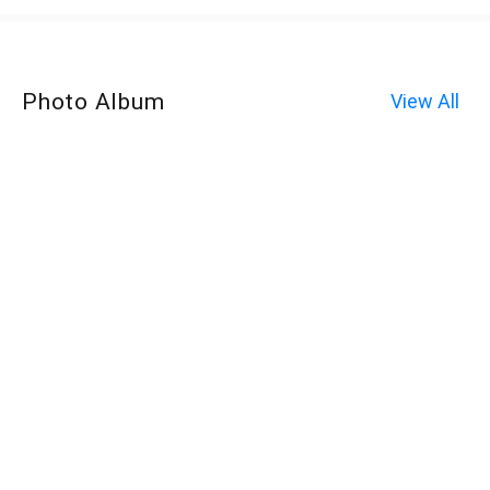
Photo Album
View All