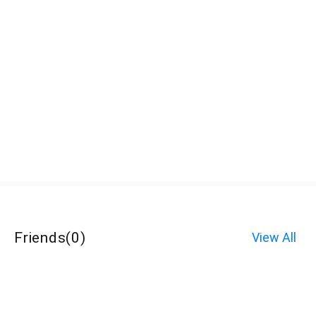
Friends
(
0
)
View All