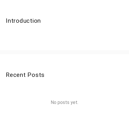
Introduction
Recent Posts
No posts yet.