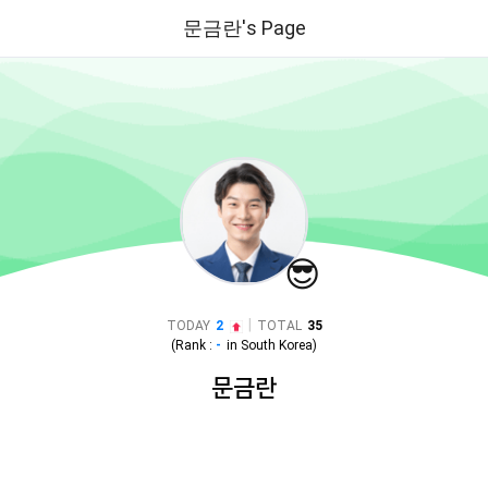
문금란's Page
😎
|
TODAY
2
TOTAL
35
(Rank :
-
in
South Korea
)
문금란