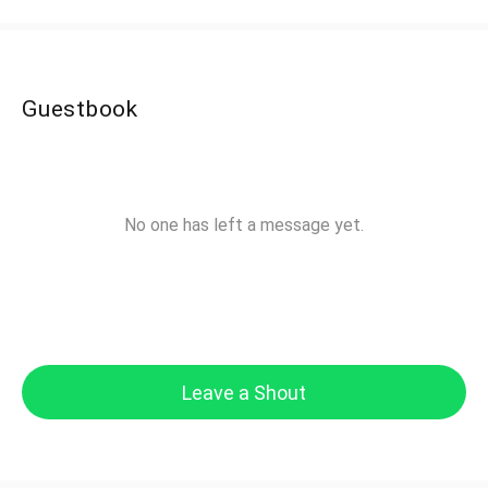
Guestbook
No one has left a message yet.
Leave a Shout