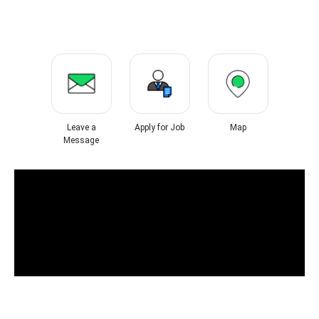
Leave a
Apply for Job
Map
Message