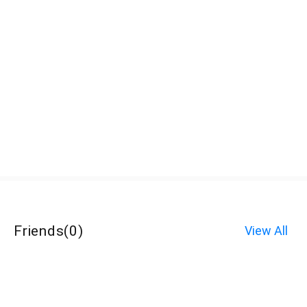
Friends
(
0
)
View All