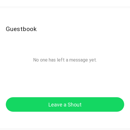
Guestbook
No one has left a message yet.
Leave a Shout