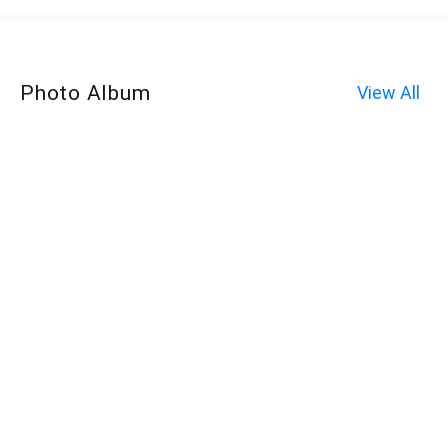
Photo Album
View All