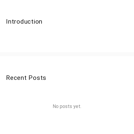
Introduction
Recent Posts
No posts yet.