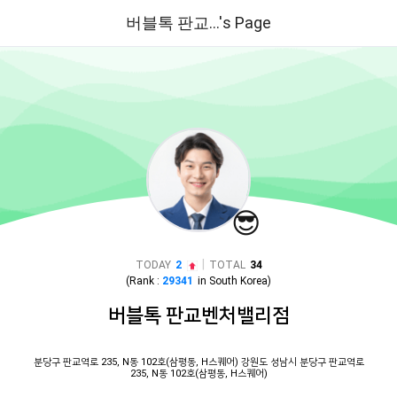
버블톡 판교...'s Page
😎
|
TODAY
2
TOTAL
34
(Rank :
29341
in
South Korea
)
버블톡 판교벤처밸리점
분당구 판교역로 235, N동 102호(삼평동, H스퀘어) 강원도 성남시 분당구 판교역로
235, N동 102호(삼평동, H스퀘어)