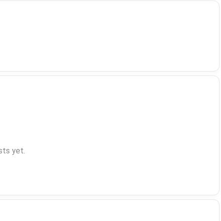
ts yet.