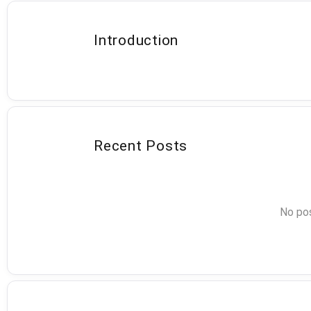
Introduction
Recent Posts
No pos