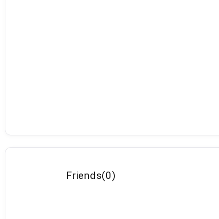
Friends
(
0
)