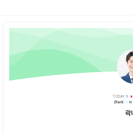
TODAY
1
(Rank :
-
i
곽