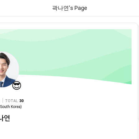
곽나연's Page
😎
|
TOTAL
30
n
South Korea
)
나연