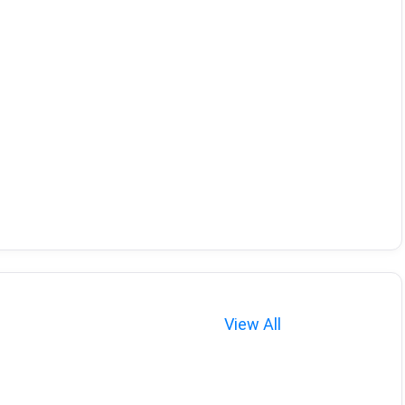
View All