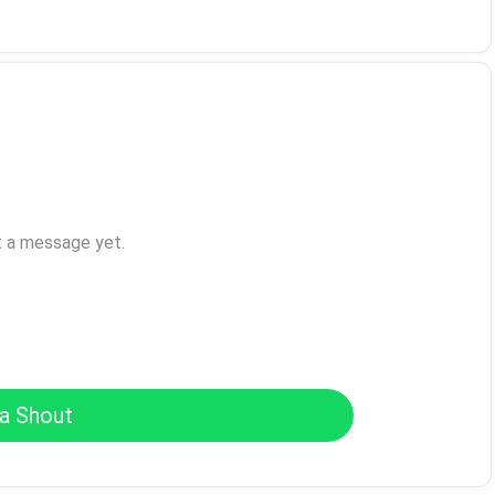
t a message yet.
a Shout