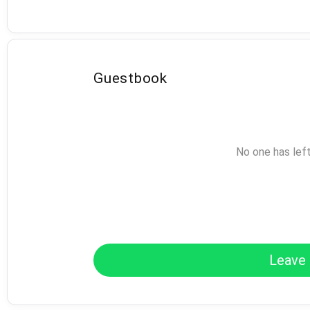
Guestbook
No one has lef
Leave 