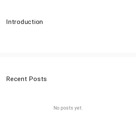
Introduction
Recent Posts
No posts yet.