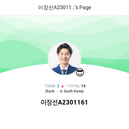
이장선A23011...'s Page
😎
|
TODAY
2
TOTAL
13
(Rank :
-
in
South Korea
)
이장선A2301161