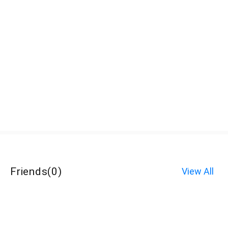
Friends
(
0
)
View All