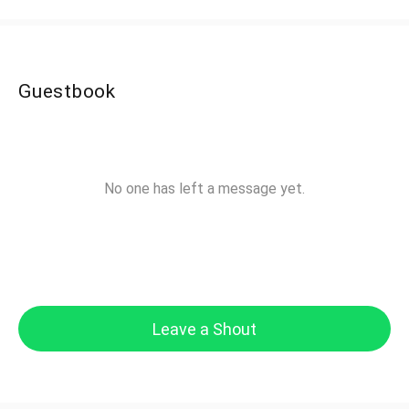
Guestbook
No one has left a message yet.
Leave a Shout