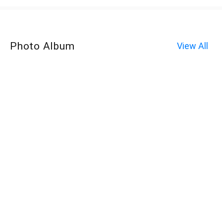
Photo Album
View All