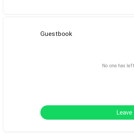
Guestbook
No one has lef
Leave 