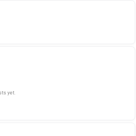
ts yet.