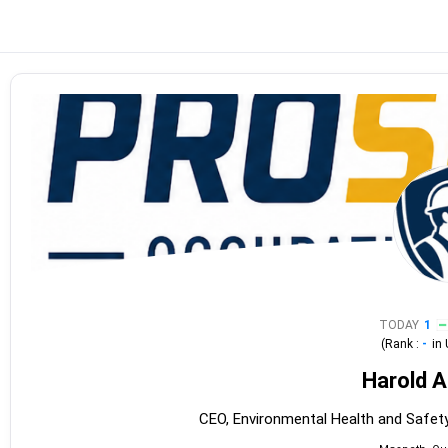
TODAY
1
(Rank :
-
in
Harold 
CEO, Environmental Health and Saf