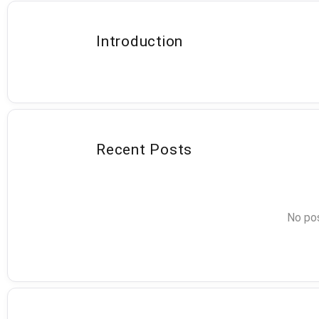
Introduction
Recent Posts
No pos