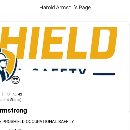
Harold Armst...'s Page
😎
|
TOTAL
42
United States
)
Armstrong
ety, PROSHIELD OCCUPATIONAL SAFETY