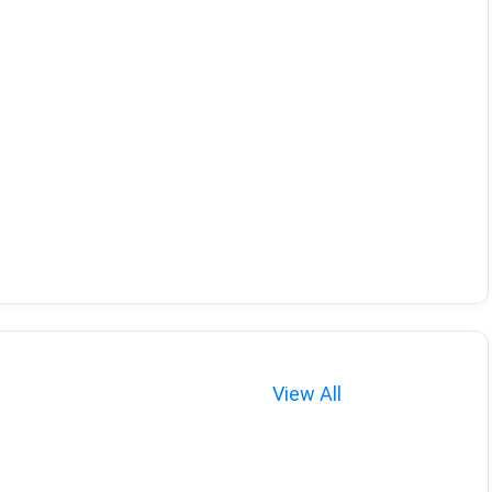
View All