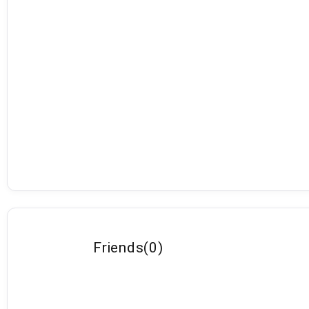
Friends
(
0
)