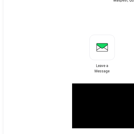
Maspeth, Qu
Leave a
Message