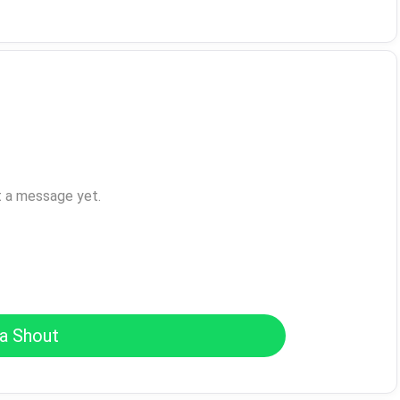
t a message yet.
a Shout