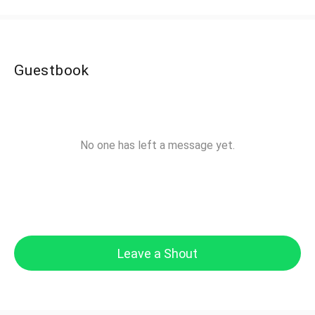
Guestbook
No one has left a message yet.
Leave a Shout