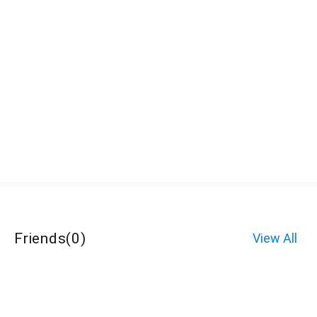
Friends
(
0
)
View All