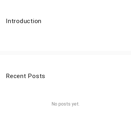
Introduction
Recent Posts
No posts yet.