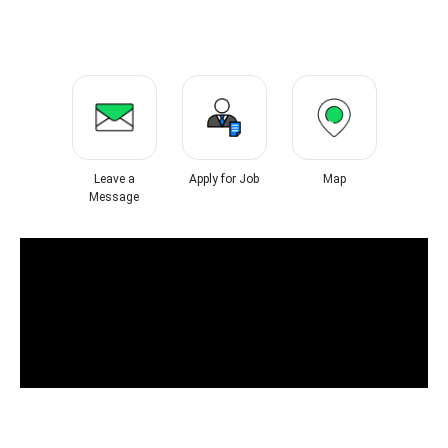
Leave a
Apply for Job
Map
Message