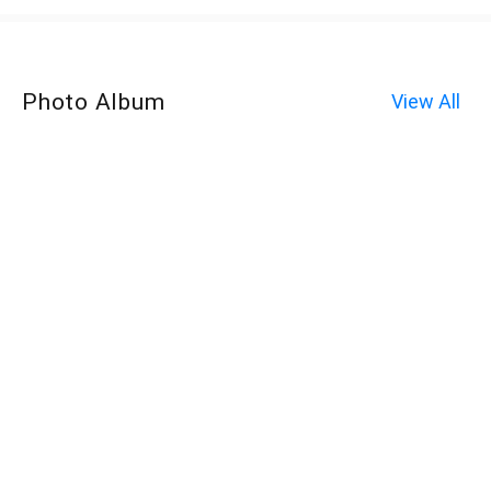
Photo Album
View All