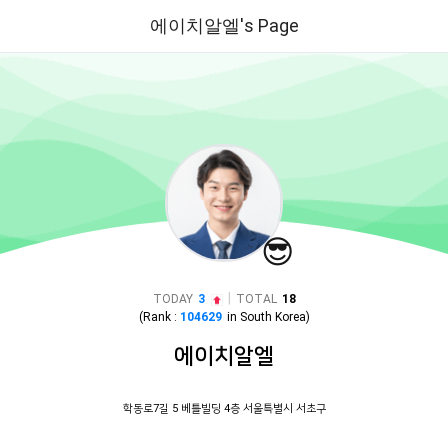
에이치알엘's Page
😎
|
TODAY
3
TOTAL
18
(Rank :
104629
in
South Korea
)
에이치알엘
학동로7길 5 베틀빌딩 4층 서울특별시 서초구