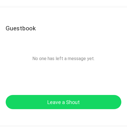
Guestbook
No one has left a message yet.
Leave a Shout