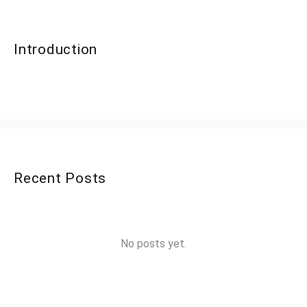
Introduction
Recent Posts
No posts yet.