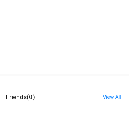
Friends
(
0
)
View All