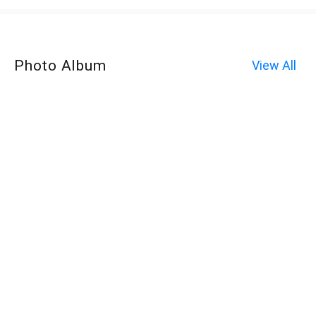
Photo Album
View All