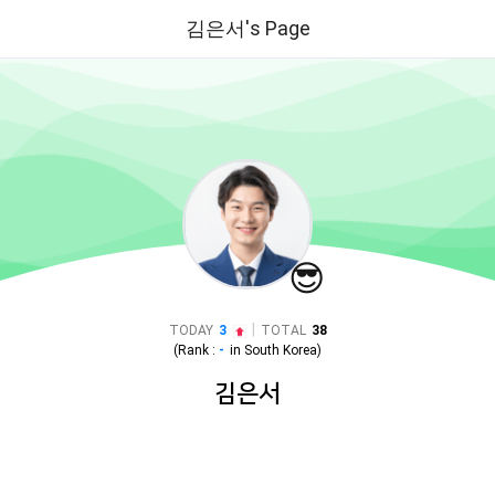
김은서's Page
😎
|
TODAY
3
TOTAL
38
(Rank :
-
in
South Korea
)
김은서