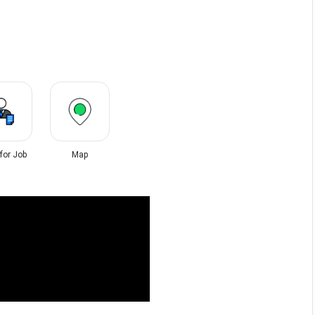
 for Job
Map