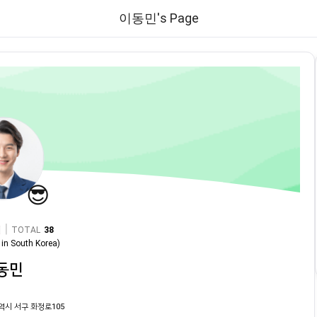
이동민's Page
😎
|
TOTAL
38
in
South Korea
)
동민
역시 서구 화정로105