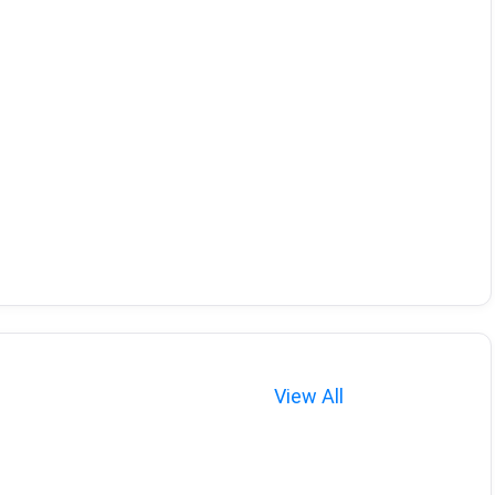
View All