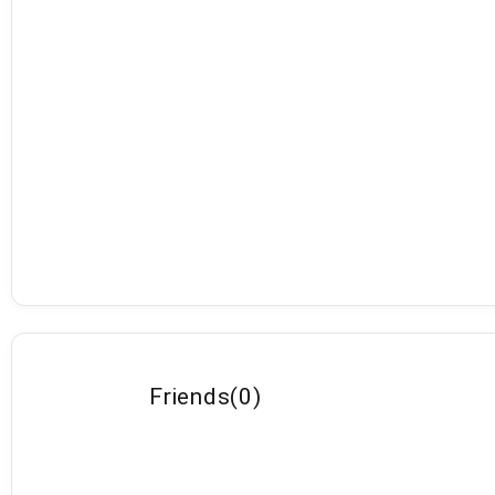
Friends
(
0
)