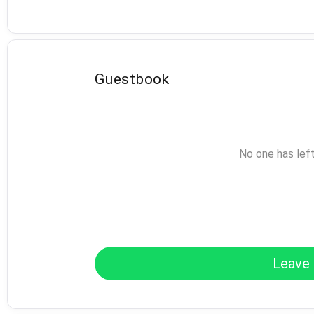
Guestbook
No one has lef
Leave 