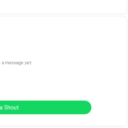
t a message yet.
a Shout