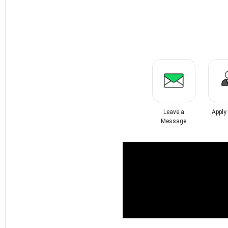
Leave a
Apply
Message