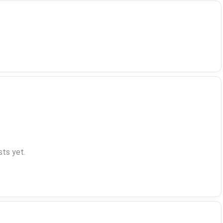
ts yet.