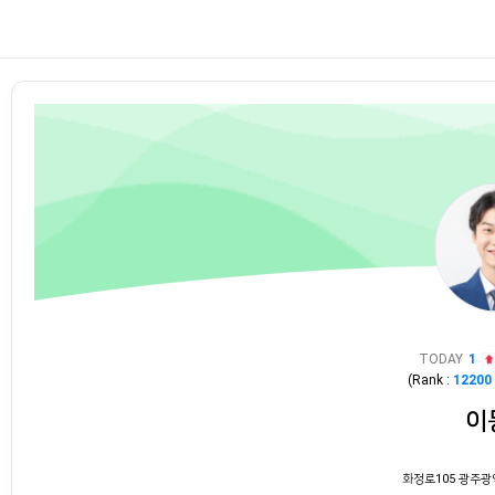
TODAY
1
(Rank :
12200
이
화정로105 광주광