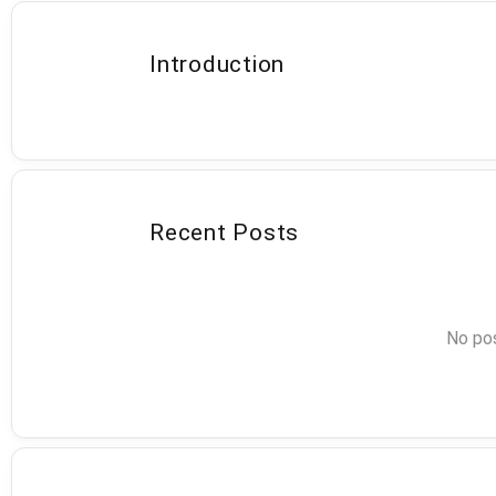
Introduction
Recent Posts
No pos