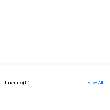
Friends
(
0
)
View All