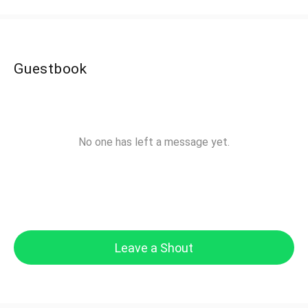
Guestbook
No one has left a message yet.
Leave a Shout