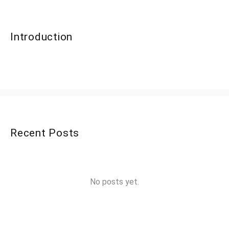
Introduction
Recent Posts
No posts yet.