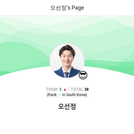
오선정's Page
😎
|
TODAY
3
TOTAL
38
(Rank :
-
in
South Korea
)
오선정