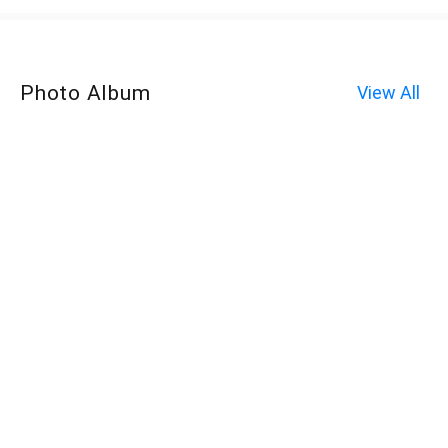
Photo Album
View All