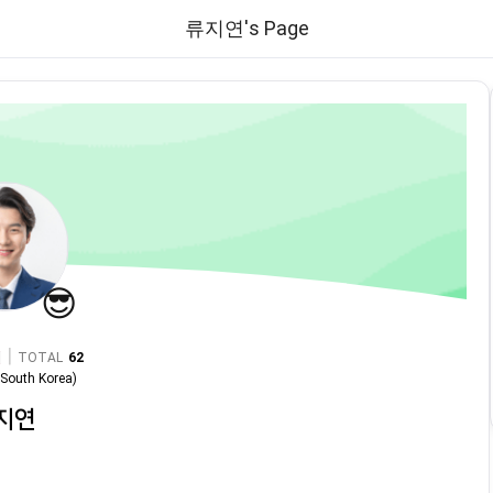
류지연's Page
😎
|
TOTAL
62
n
South Korea
)
지연