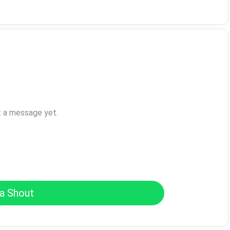
t a message yet.
a Shout