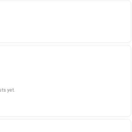
ts yet.