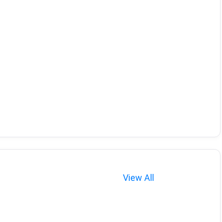
View All