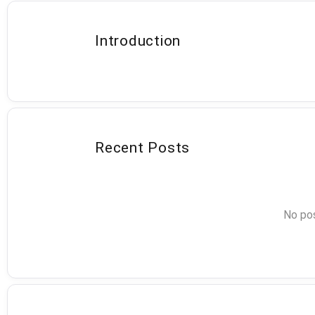
Introduction
Recent Posts
No pos