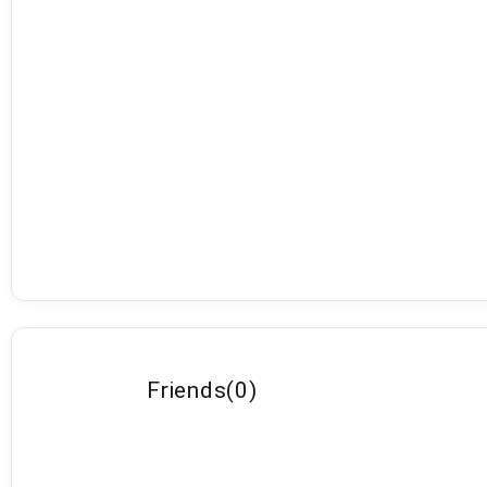
Friends
(
0
)