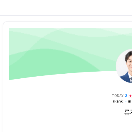
TODAY
2
(Rank :
-
i
류