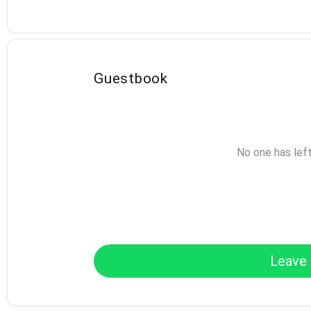
Guestbook
No one has lef
Leave 