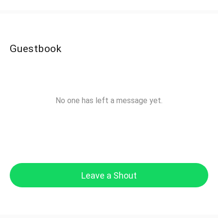
Guestbook
No one has left a message yet.
Leave a Shout