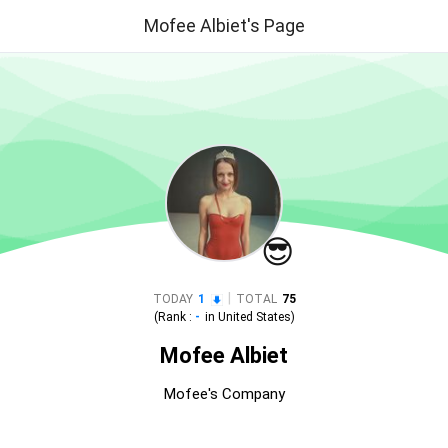
Mofee Albiet's Page
😎
|
TODAY
1
TOTAL
75
(Rank :
-
in
United States
)
Mofee Albiet
Mofee's Company