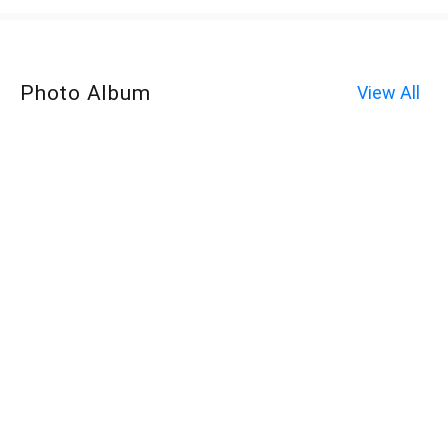
Photo Album
View All