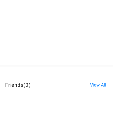
Friends
(
0
)
View All