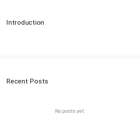
Introduction
Recent Posts
No posts yet.