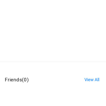
Friends
(
0
)
View All