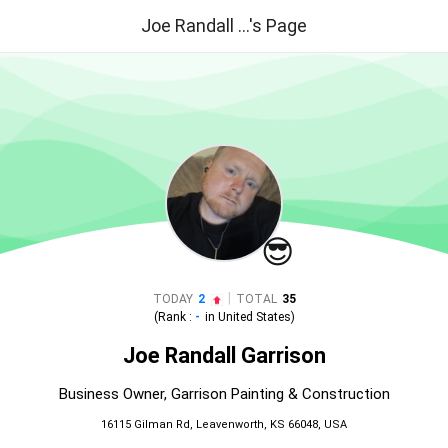
Joe Randall ...'s Page
😎
|
TODAY
2
TOTAL
35
(Rank :
-
in
United States
)
Joe Randall Garrison
Business Owner, Garrison Painting & Construction
16115 Gilman Rd, Leavenworth, KS 66048, USA