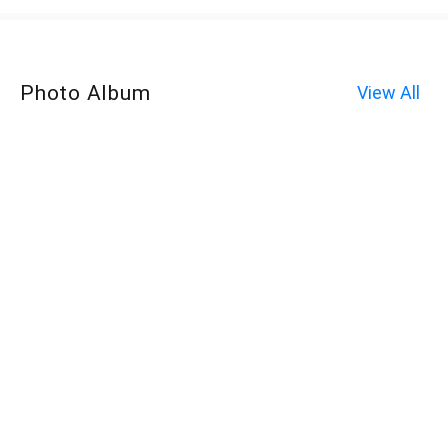
Photo Album
View All