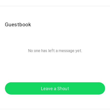
Guestbook
No one has left a message yet.
Leave a Shout