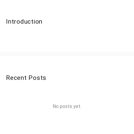
Introduction
Recent Posts
No posts yet.