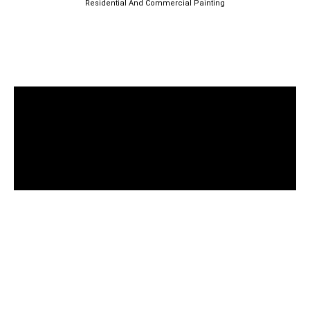
Residential And Commercial Painting