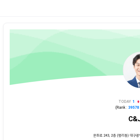
TODAY
1
(Rank :
39578
C&
문화로 243, 2층 (평리동) 대구광