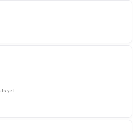
ts yet.