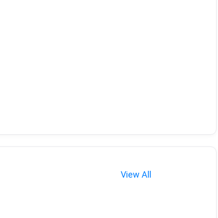
View All