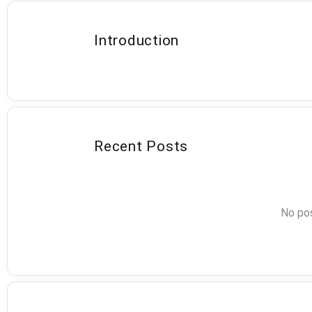
Introduction
Recent Posts
No pos