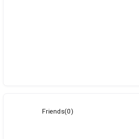
Friends
(
0
)