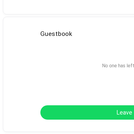
Guestbook
No one has lef
Leave 