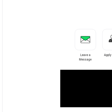
Leave a
Apply
Message