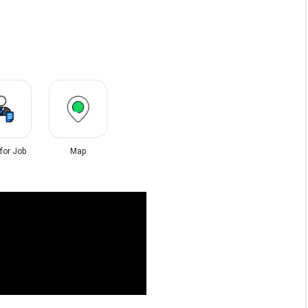
 for Job
Map