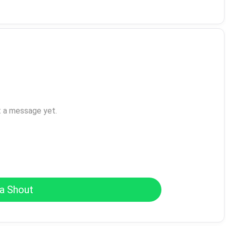
t a message yet.
a Shout