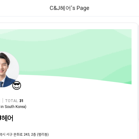
C&J헤어's Page
😎
|
TOTAL
31
in
South Korea
)
J헤어
역시 서구 문화로 243, 2층 (평리동)