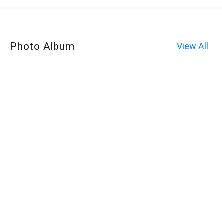
Photo Album
View All