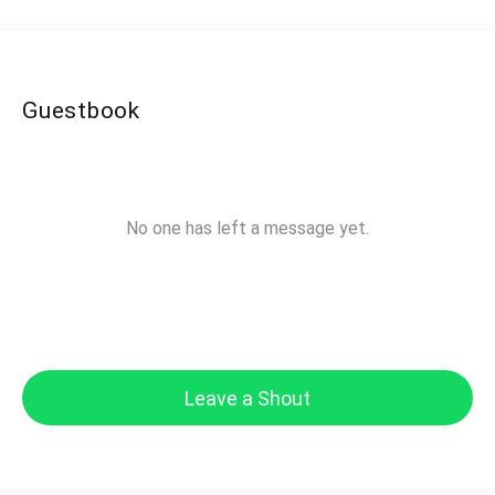
Guestbook
No one has left a message yet.
Leave a Shout