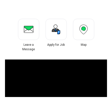
Leave a
Apply for Job
Map
Message