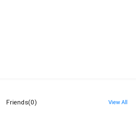
Friends
(
0
)
View All