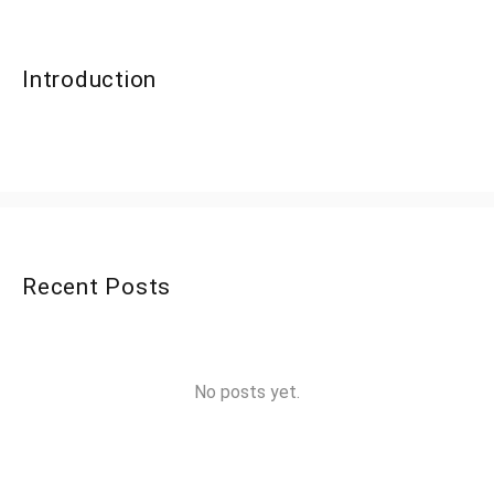
Introduction
Recent Posts
No posts yet.