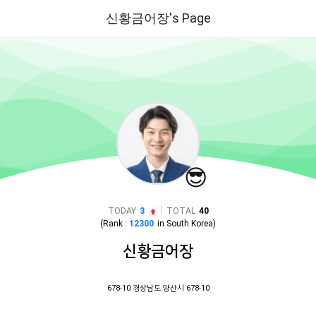
신황금어장's Page
😎
|
TODAY
3
TOTAL
40
(Rank :
12300
in
South Korea
)
신황금어장
678-10 경상남도 양산시 678-10