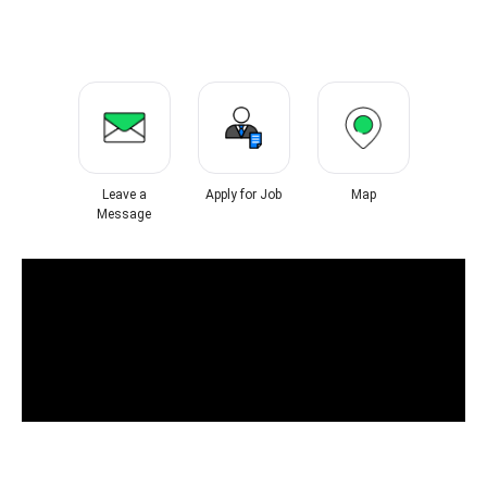
Leave a
Apply for Job
Map
Message