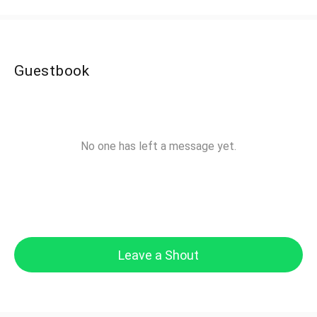
Guestbook
No one has left a message yet.
Leave a Shout