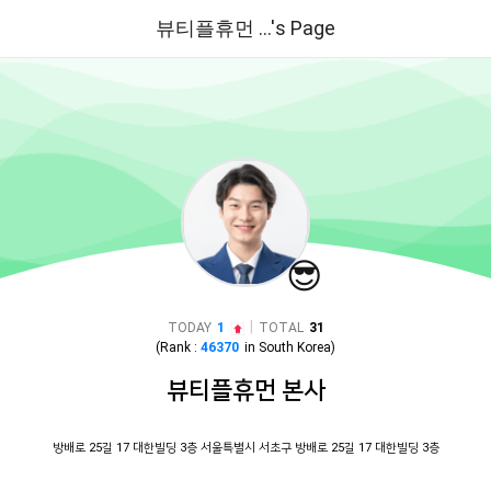
뷰티플휴먼 ...'s Page
😎
|
TODAY
1
TOTAL
31
(Rank :
46370
in
South Korea
)
뷰티플휴먼 본사
방배로 25길 17 대한빌딩 3층 서울특별시 서초구 방배로 25길 17 대한빌딩 3층