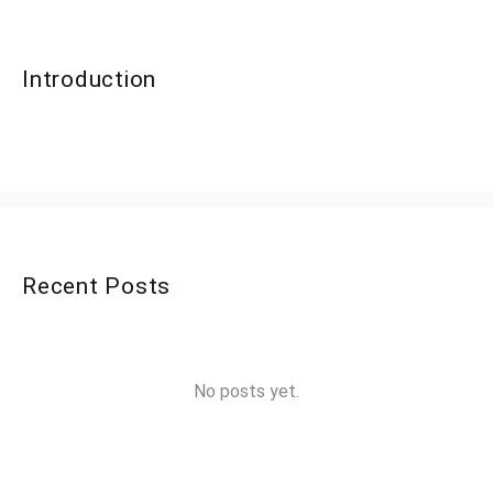
Introduction
Recent Posts
No posts yet.