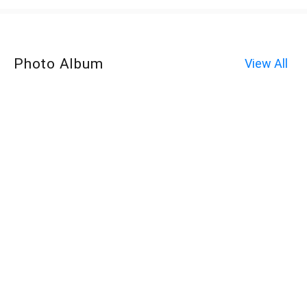
Photo Album
View All