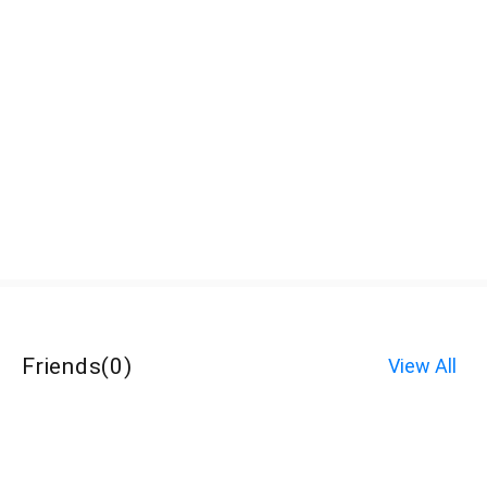
Friends
(
0
)
View All