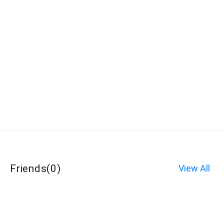
Friends
(
0
)
View All