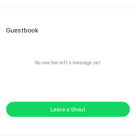
Guestbook
No one has left a message yet.
Leave a Shout