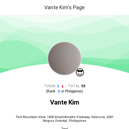
Vante Kim's Page
😎
|
TODAY
2
TOTAL
53
(Rank :
6
in
Philippines
)
Vante Kim
Test Mountain View, 1600 Amphitheatre Parkway, Valencia, 6201
Negros Oriental, Philippines
Test