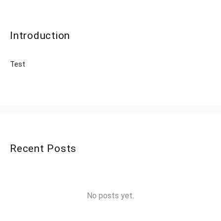
Introduction
Test
Recent Posts
No posts yet.