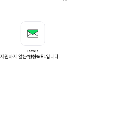
Leave a
지원하지 않는 영상 URL입니다.
Message