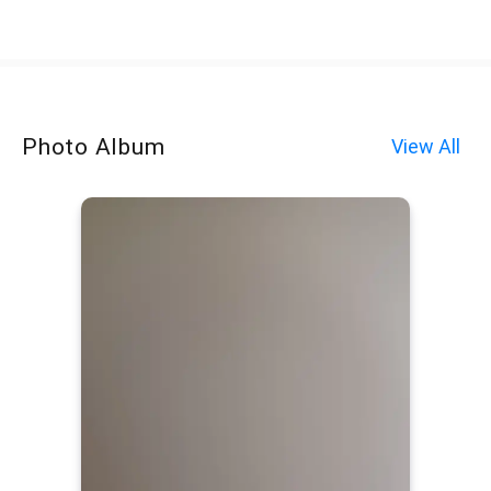
Photo Album
View All