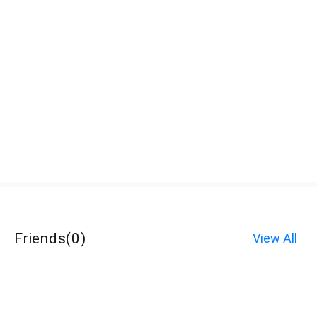
Friends
(
0
)
View All