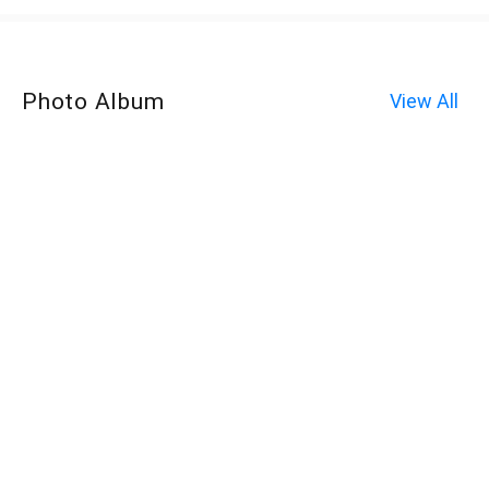
Photo Album
View All