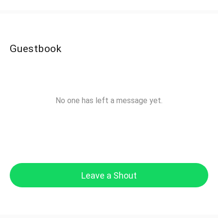
Guestbook
No one has left a message yet.
Leave a Shout