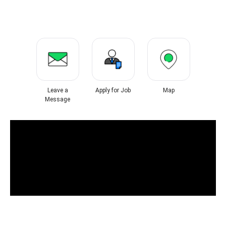
Leave a
Apply for Job
Map
Message