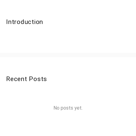
Introduction
Recent Posts
No posts yet.