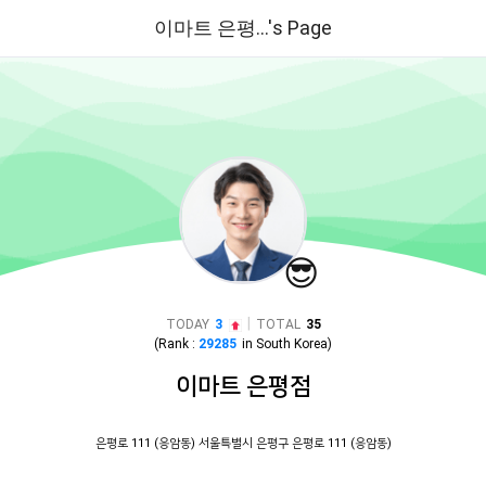
이마트 은평...'s Page
😎
|
TODAY
3
TOTAL
35
(Rank :
29285
in
South Korea
)
이마트 은평점
은평로 111 (응암동) 서울특별시 은평구 은평로 111 (응암동)