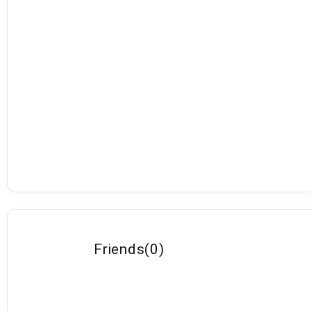
Friends
(
0
)