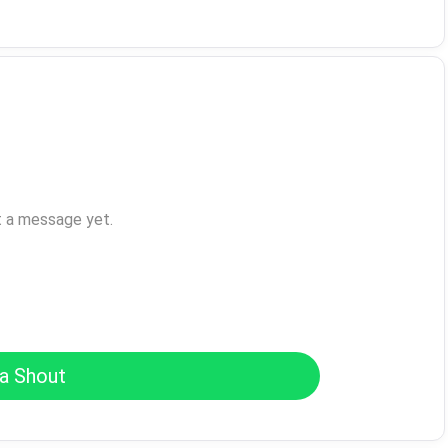
t a message yet.
a Shout