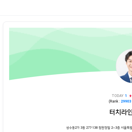
TODAY
1
(Rank :
29903
터치라
성수동2가 3동 277-138 청원정밀 2~3층 서울특별