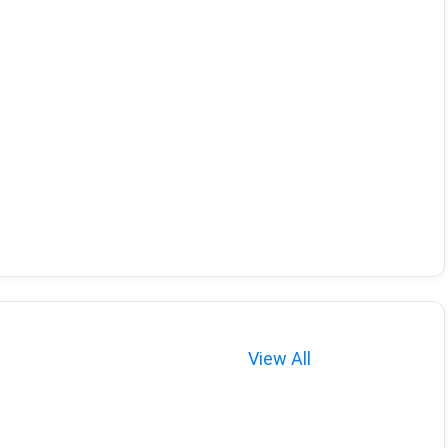
View All