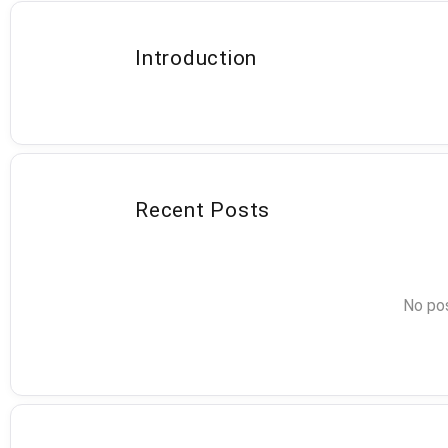
Introduction
Recent Posts
No pos