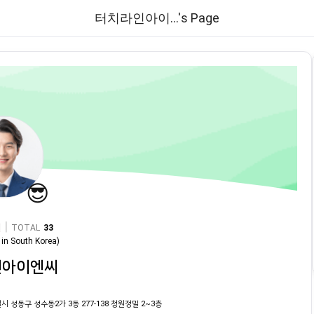
터치라인아이...'s Page
😎
|
TOTAL
33
in
South Korea
)
인아이엔씨
시 성동구 성수동2가 3동 277-138 청원정밀 2~3층