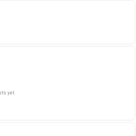
ts yet.