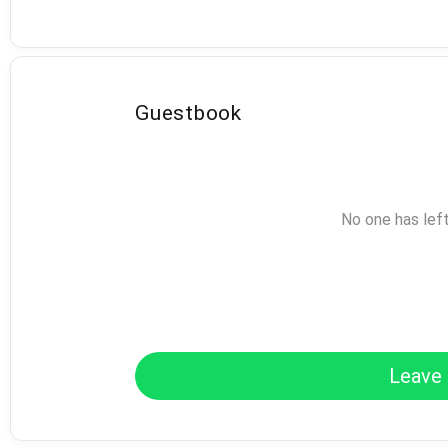
Guestbook
No one has lef
Leave 