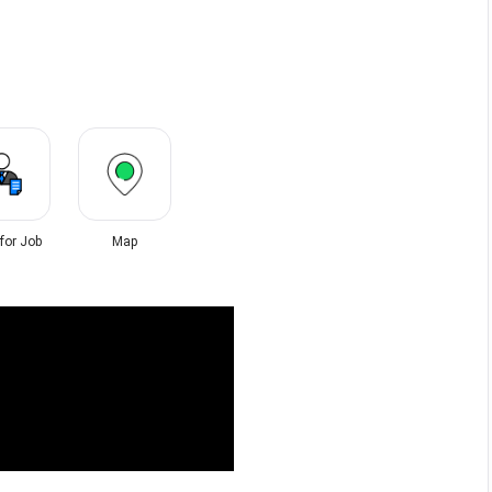
 for Job
Map