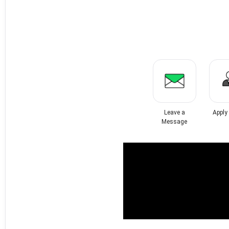
Leave a
Apply
Message