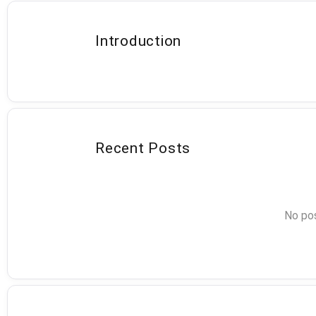
Introduction
Recent Posts
No pos