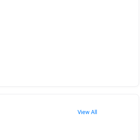
View All