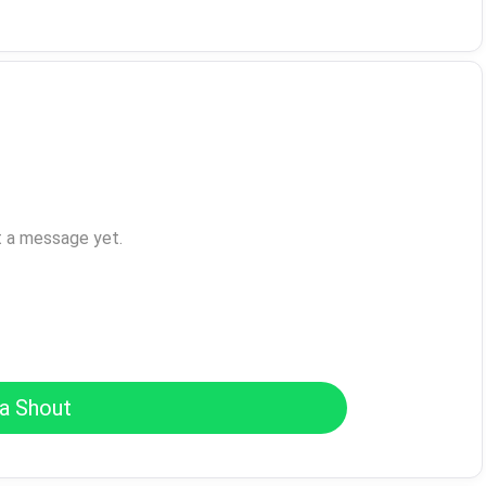
t a message yet.
a Shout