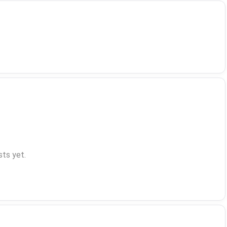
ts yet.