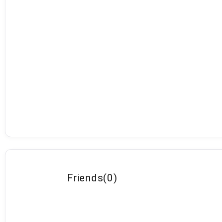
Friends
(
0
)