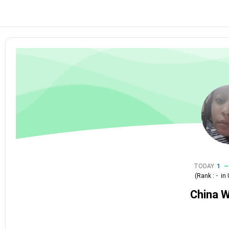
TODAY
1
(Rank :
-
in
China W