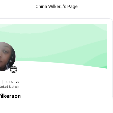
China Wilker...'s Page
😎
|
TOTAL
20
United States
)
ilkerson