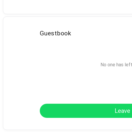
Guestbook
No one has lef
Leave 