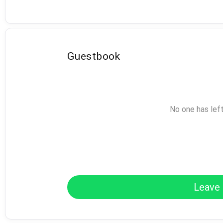
Guestbook
No one has lef
Leave 