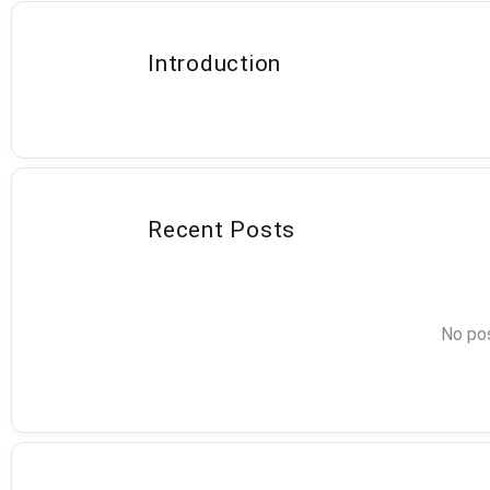
Introduction
Recent Posts
No pos