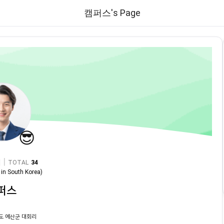
캠퍼스's Page
😎
|
TOTAL
34
in
South Korea
)
퍼스
도 예산군 대회리