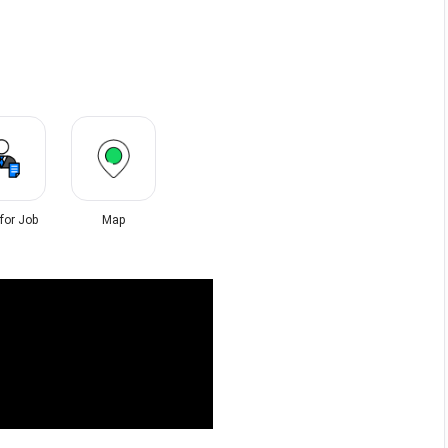
 for Job
Map