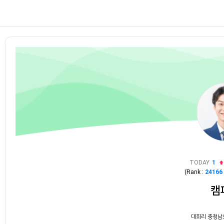
TODAY
1
(Rank :
24166
캠
대회리 충청남