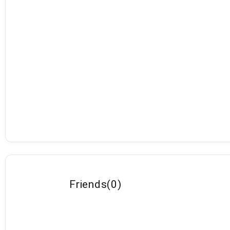
Friends
(
0
)