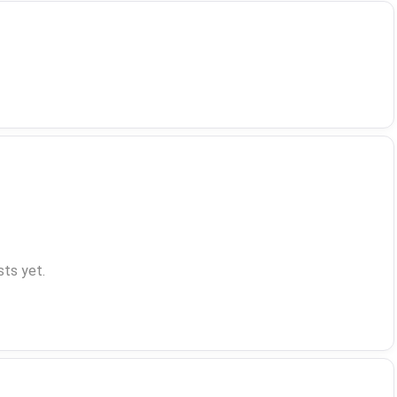
ts yet.