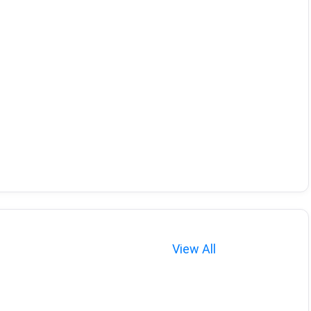
View All