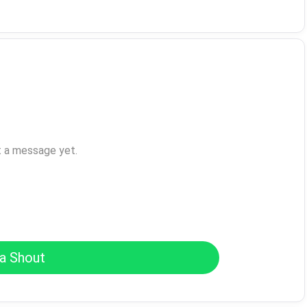
t a message yet.
a Shout