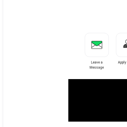
Leave a
Apply
Message